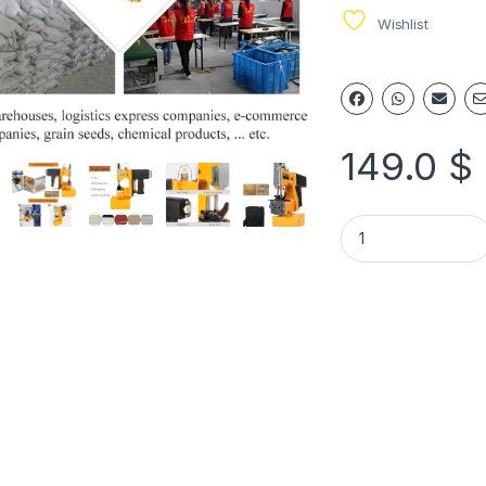
Wishlist
149.0
$