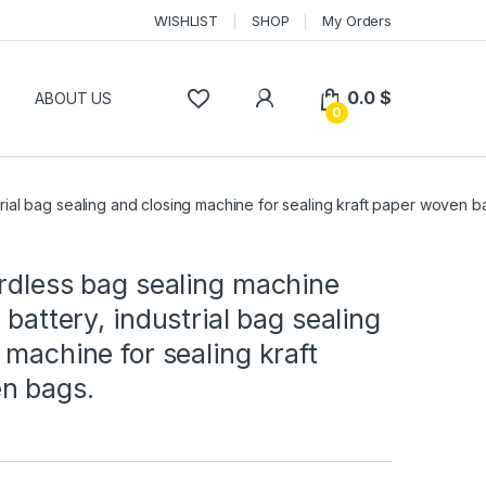
WISHLIST
SHOP
My Orders
0.0
$
P
ABOUT US
0
strial bag sealing and closing machine for sealing kraft paper woven b
rdless bag sealing machine
 battery, industrial bag sealing
 machine for sealing kraft
n bags.