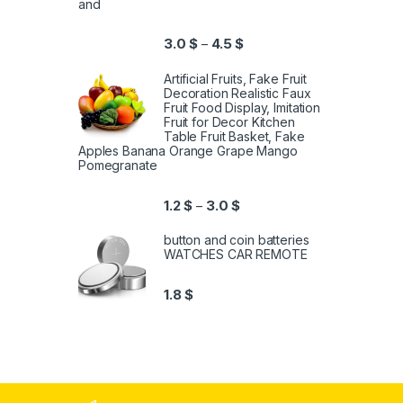
and
3.0
$
4.5
$
–
Artificial Fruits, Fake Fruit
Decoration Realistic Faux
Fruit Food Display, Imitation
Fruit for Decor Kitchen
Table Fruit Basket, Fake
Apples Banana Orange Grape Mango
Pomegranate
1.2
$
3.0
$
–
button and coin batteries
WATCHES CAR REMOTE
1.8
$