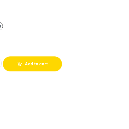
Add to cart