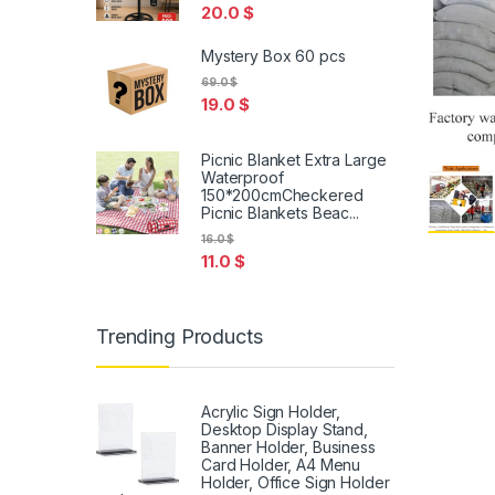
20.0
$
Mystery Box 60 pcs
69.0
$
19.0
$
Picnic Blanket Extra Large
Waterproof
150*200cmCheckered
Picnic Blankets Beac...
16.0
$
11.0
$
Trending Products
Acrylic Sign Holder,
Desktop Display Stand,
Banner Holder, Business
Card Holder, A4 Menu
Holder, Office Sign Holder