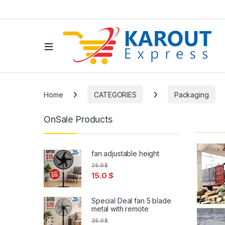
Home
CATEGORIES
Packaging
OnSale Products
fan adjustable height
25.0
$
15.0
$
Special Deal fan 5 blade
metal with remote
35.0
$