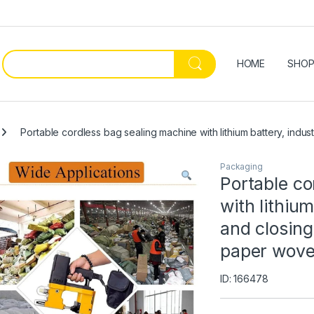
HOME
SHO
Portable cordless bag sealing machine with lithium battery, indu
Packaging
Portable co
with lithium
and closing
paper wove
ID: 166478