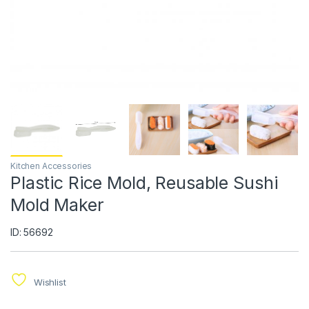
Kitchen Accessories
Plastic Rice Mold, Reusable Sushi
Mold Maker
ID: 56692
Wishlist