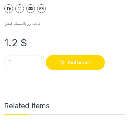
قالب رز بلاستيك كبس
1.2
$
Add to cart
Related items