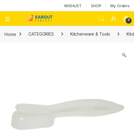
WISHLIST
SHOP
My Orders
0
Home
CATEGORIES
Kitchenware & Tools
Kit