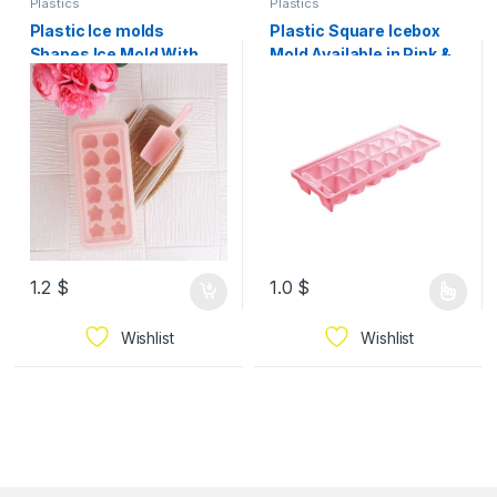
Plastics
Plastics
Plastic Ice molds
Plastic Square Icebox
Shapes Ice Mold With
Mold Available in Pink &
Plastic Lid
Red
1.2
$
1.0
$
Wishlist
Wishlist