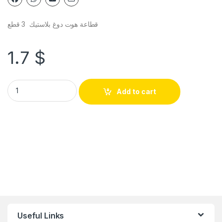
قطاعة هوت دوغ بلاستيك 3 قطع
1.7
$
Add to cart
Useful Links