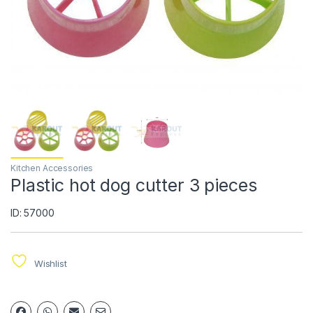
Kitchen Accessories
Plastic hot dog cutter 3 pieces
ID: 57000
Wishlist