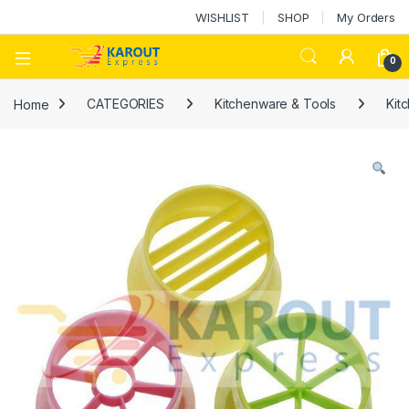
WISHLIST
SHOP
My Orders
0
Home
CATEGORIES
Kitchenware & Tools
Kit