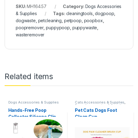
SKU:
MH164.57
Category:
Dogs Accessories
& Supplies
Tags:
cleaningtools
,
dogpoop
,
dogwaste
,
petcleaning
,
petpoop
,
poopbox
,
poopremover
,
puppypoop
,
puppywaste
,
wasteremover
Related items
Dogs Accessories & Supplies
Cats Accessories & Supplies
,
Dogs Accessories & Supplies
Hands-Free Poop
Pet Cats Dogs Foot
Collector Silicone Clip
Clean Cup
and Tail Holder Clamp
with 20 Pcs Bags