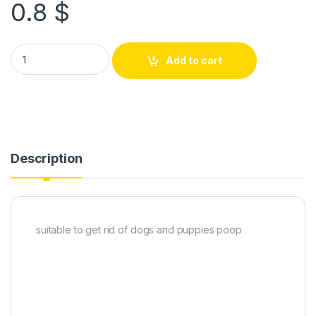
0.8
$
Add to cart
Description
suitable to get rid of dogs and puppies poop