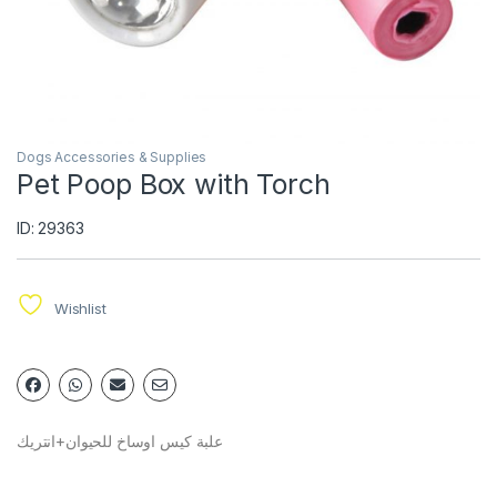
Dogs Accessories & Supplies
Pet Poop Box with Torch
ID: 29363
Wishlist
علبة كيس اوساخ للحيوان+انتريك