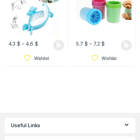
4.3
$
–
4.6
$
5.7
$
–
7.2
$
Wishlist
Wishlist
Useful Links