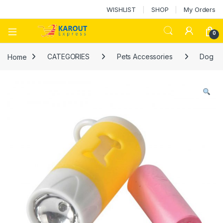
WISHLIST
SHOP
My Orders
0
Home
CATEGORIES
Pets Accessories
Dog