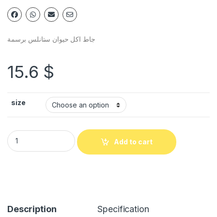
جاط اكل حيوان ستانلس برسمة
15.6
$
size
Add to cart
Description
Specification