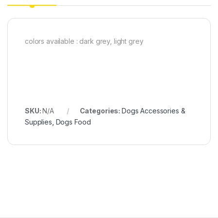
colors available : dark grey, light grey
SKU:
N/A
Categories:
Dogs Accessories &
Supplies
,
Dogs Food