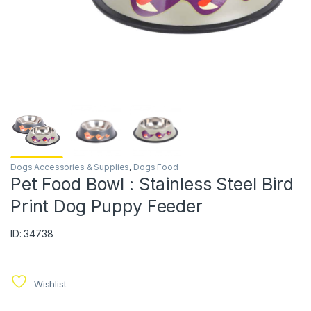
Dogs Accessories & Supplies
,
Dogs Food
Pet Food Bowl : Stainless Steel Bird
Print Dog Puppy Feeder
ID: 34738
Wishlist