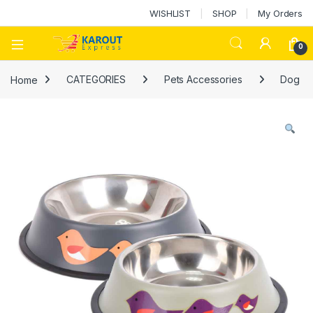
WISHLIST
SHOP
My Orders
0
Home
CATEGORIES
Pets Accessories
Dog