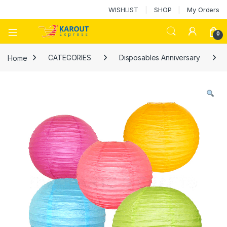
WISHLIST
SHOP
My Orders
0
Home
CATEGORIES
Disposables Anniversary