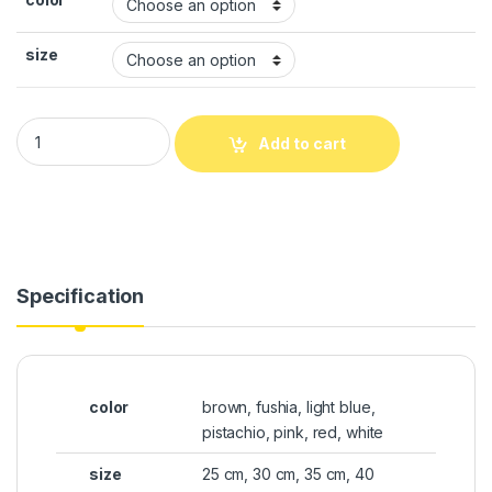
size
Add to cart
Specification
color
brown, fushia, light blue,
pistachio, pink, red, white
size
25 cm, 30 cm, 35 cm, 40