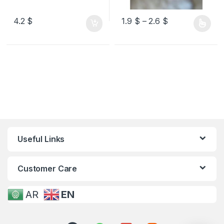
4.2
$
1.9
$
–
2.6
$
Useful Links
Customer Care
AR
EN