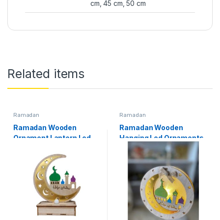
cm, 45 cm, 50 cm
Related items
Ramadan
Ramadan
Ramadan Wooden
Ramadan Wooden
Ornament Lantern Led
Hanging Led Ornaments
Light Ramadan
Ramadan Decoration
Decoration
Available In Models