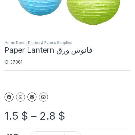
Home Decor
,
Parties & Events Supplies
Paper Lantern فانوس ورق
ID: 37081
1.5
$
–
2.8
$
color