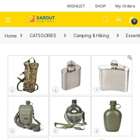
WISHLIST
SHOP
My Orders
0
Home
CATEGORIES
Camping & Hiking
Essenti