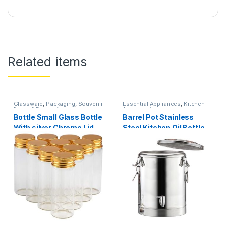
Related items
Glassware
,
Packaging
,
Souvenir
Essential Appliances
,
Kitchen
Items & Decorations
Accessories
Bottle Small Glass Bottle
Barrel Pot Stainless
With silver Chrome Lid
Steel Kitchen Oil Bottle
Tiny Jar Mini Containers
VOL OF OUTER BARREL
Available In Sizes 12 PCS