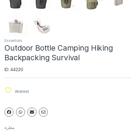
Essentials
Outdoor Bottle Camping Hiking
Backpacking Survival
ID: 44220
Wishlist
مطرة