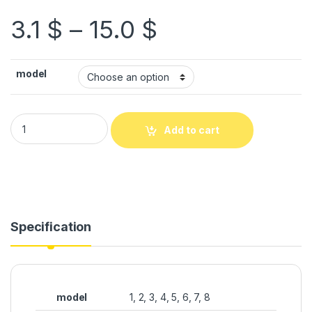
3.1
$
–
15.0
$
model
Add to cart
Specification
model
1, 2, 3, 4, 5, 6, 7, 8