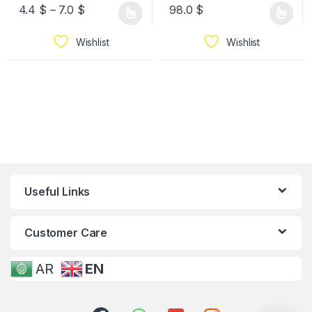
4.4
$
–
7.0
$
98.0
$
Wishlist
Wishlist
Useful Links
Customer Care
AR
EN