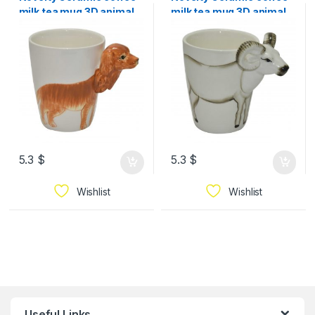
milk tea mug 3D animal
milk tea mug 3D animal
pet shape Hand
pet shape Hand
5.3
$
5.3
$
Wishlist
Wishlist
Useful Links