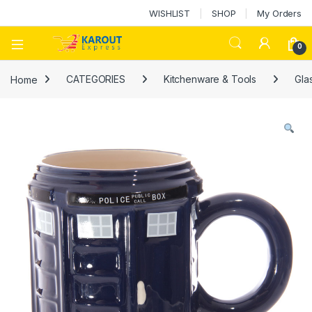
WISHLIST
SHOP
My Orders
0
Home
CATEGORIES
Kitchenware & Tools
Gla