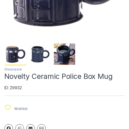
Glassware
Novelty Ceramic Police Box Mug
ID: 29932
Wishlist