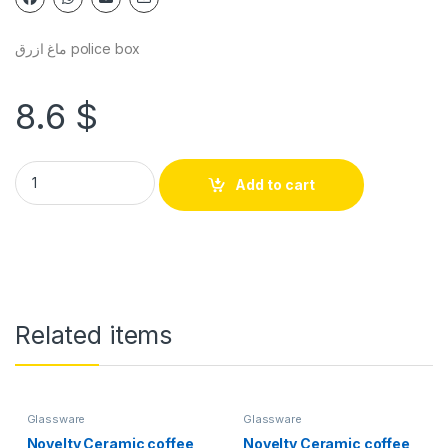
ماغ ازرق police box
8.6
$
Add to cart
Related items
Glassware
Glassware
Novelty Ceramic coffee
Novelty Ceramic coffee