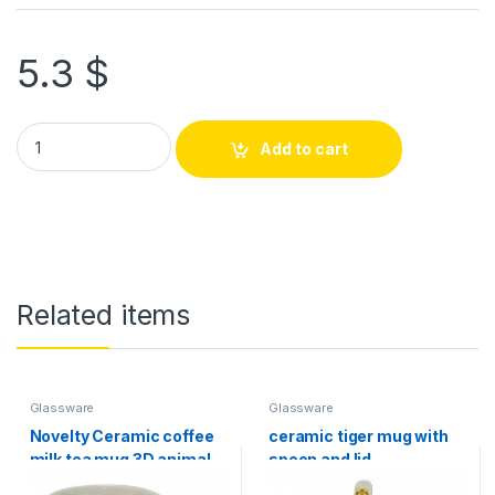
5.3
$
Add to cart
Related items
Glassware
Glassware
Novelty Ceramic coffee
ceramic tiger mug with
milk tea mug 3D animal
spoon and lid
pet shape Hand