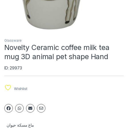
Glassware
Novelty Ceramic coffee milk tea
mug 3D animal pet shape Hand
ID: 29973
Wishlist
ماغ مسكة حيوان