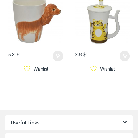
5.3
$
3.6
$
Wishlist
Wishlist
Useful Links