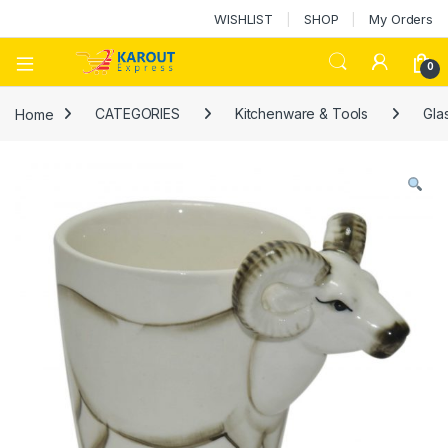
WISHLIST
SHOP
My Orders
0
Home
CATEGORIES
Kitchenware & Tools
Gla