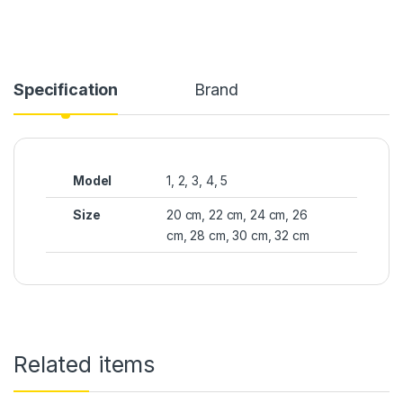
Specification
Brand
Model
1, 2, 3, 4, 5
Size
20 cm, 22 cm, 24 cm, 26
cm, 28 cm, 30 cm, 32 cm
Related items