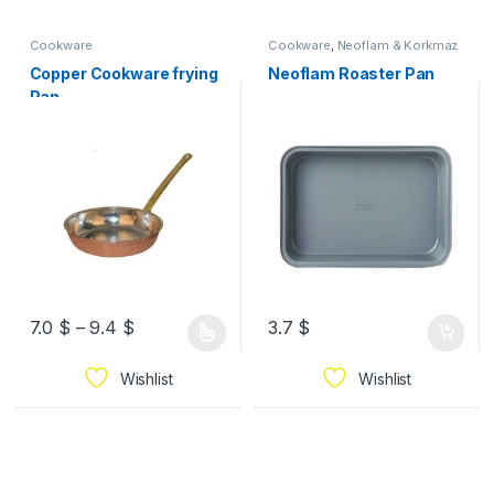
Cookware
Cookware
,
Neoflam & Korkmaz
Copper Cookware frying
Neoflam Roaster Pan
Pan
7.0
$
–
9.4
$
3.7
$
Wishlist
Wishlist