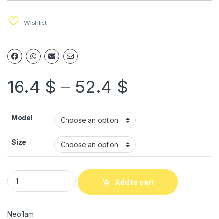
Wishlist
16.4
$
–
52.4
$
Model
Size
Add to cart
Neoflam