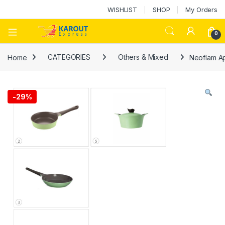
WISHLIST
SHOP
My Orders
0
Home
CATEGORIES
Others & Mixed
Neoflam A
-
29%