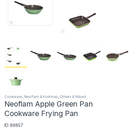
Cookware
,
Neoflam & Korkmaz
,
Others & Mixed
Neoflam Apple Green Pan
Cookware Frying Pan
ID: 86857