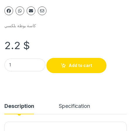
كاسة بوظة بلكسي
2.2
$
Add to cart
Description
Specification