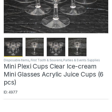
Disposable Items
,
First Tooth & Souvenir
,
Parties & Events Supplies
Mini Plexi Cups Clear Ice-cream
Mini Glasses Acrylic Juice Cups (6
pcs)
ID: 4977