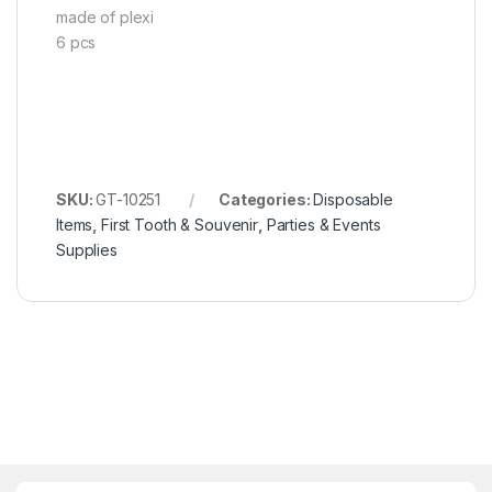
made of plexi
6 pcs
SKU:
GT-10251
Categories:
Disposable
Items
,
First Tooth & Souvenir
,
Parties & Events
Supplies