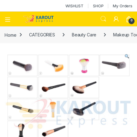
WISHLIST
SHOP
My Orders
0
Home
CATEGORIES
Beauty Care
Makeup Too