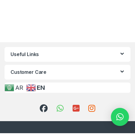
Useful Links
Customer Care
AR
EN