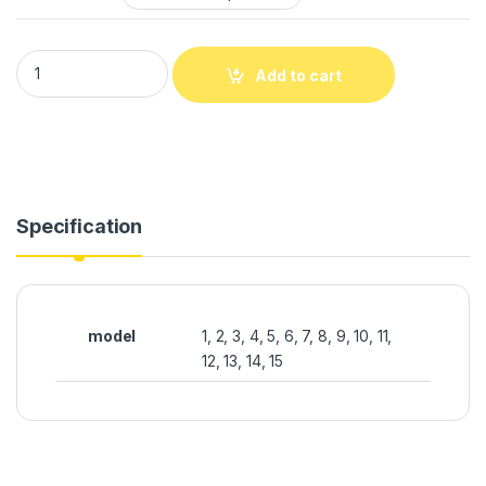
Add to cart
Specification
model
1, 2, 3, 4, 5, 6, 7, 8, 9, 10, 11,
12, 13, 14, 15