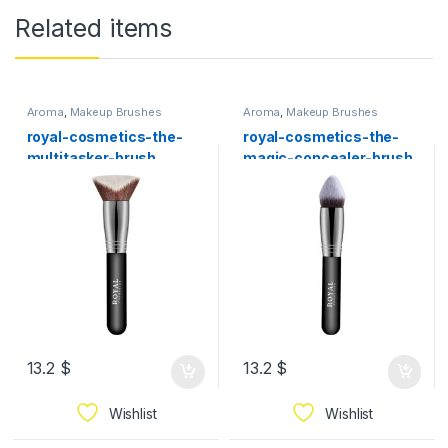
Related items
Aroma
,
Makeup Brushes
Aroma
,
Makeup Brushes
royal-cosmetics-the-
royal-cosmetics-the-
multitasker-brush
magic-concealer-brush
13.2
$
13.2
$
Wishlist
Wishlist