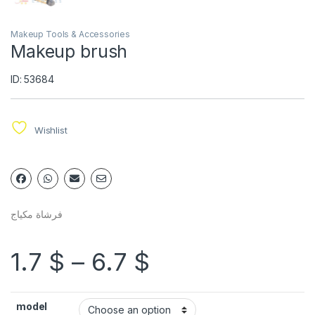
Makeup Tools & Accessories
Makeup brush
ID: 53684
Wishlist
فرشاة مكياج
1.7
$
–
6.7
$
model