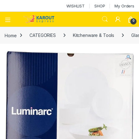
WISHLIST
SHOP
My Orders
0
Home
CATEGORIES
Kitchenware & Tools
Gla