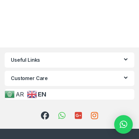
Useful Links
Customer Care
AR
EN