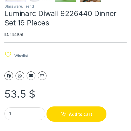
Glassware
,
Trend
Luminarc Diwali 9226440 Dinner
Set 19 Pieces
ID: 144108
Wishlist
53.5
$
Add to cart