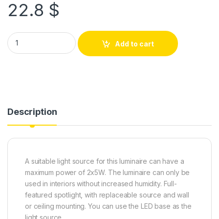
22.8
$
Add to cart
Description
A suitable light source for this luminaire can have a
maximum power of 2x5W. The luminaire can only be
used in interiors without increased humidity. Full-
featured spotlight, with replaceable source and wall
or ceiling mounting. You can use the LED base as the
light source.