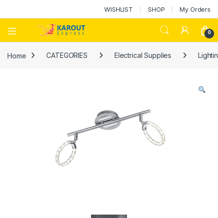
WISHLIST
SHOP
My Orders
0
Home
CATEGORIES
Electrical Supplies
Lighti