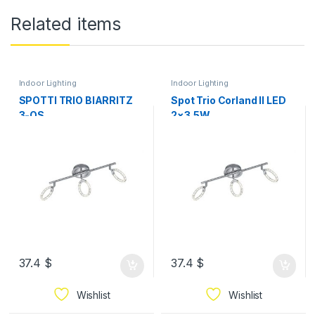
Related items
Indoor Lighting
Indoor Lighting
SPOTTI TRIO BIARRITZ
Spot Trio Corland II LED
3-OS
2×3,5W
37.4
$
37.4
$
Wishlist
Wishlist