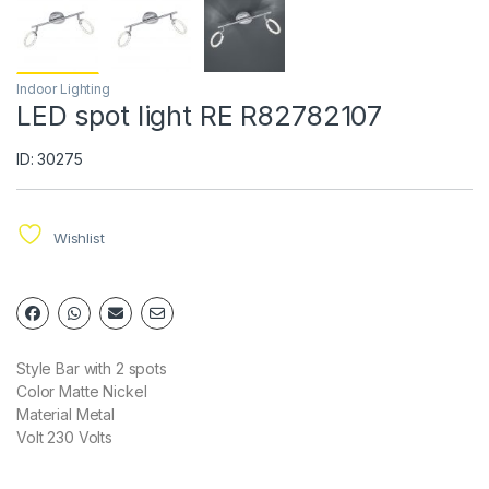
Indoor Lighting
LED spot light RE R82782107
ID: 30275
Wishlist
Style Bar with 2 spots
Color Matte Nickel
Material Metal
Volt 230 Volts