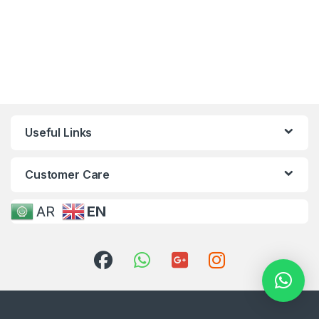
Useful Links
Customer Care
AR
EN