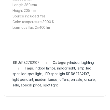
Length 380 mm
Height 205 mm
Source included Yes
Color temperature 3000 K
Luminous flux 2×400 lm
SKU:
R82782107
Category:
Indoor Lighting
Tags:
indoor lamps
,
indoor light
,
lamp
,
led
spot
,
led spot light
,
LED spot light RE R82782107
,
light pendant
,
modern lamps
,
offers
,
on sale
,
onsale
,
sale
,
special price
,
spot light