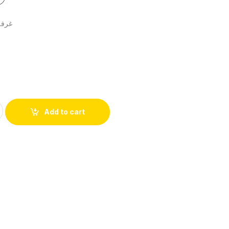
2قطعة
Add to cart