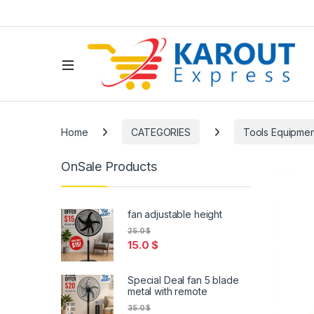
Home
CATEGORIES
Tools Equipmen
OnSale Products
fan adjustable height
25.0
$
15.0
$
Special Deal fan 5 blade
metal with remote
35.0
$