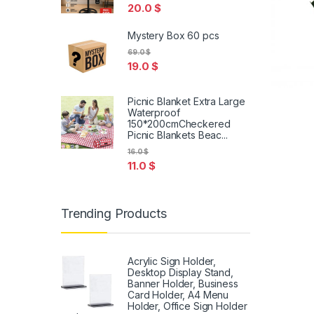
20.0
$
Mystery Box 60 pcs
69.0
$
19.0
$
Picnic Blanket Extra Large
Waterproof
150*200cmCheckered
Picnic Blankets Beac...
16.0
$
11.0
$
Trending Products
Acrylic Sign Holder,
Desktop Display Stand,
Banner Holder, Business
Card Holder, A4 Menu
Holder, Office Sign Holder