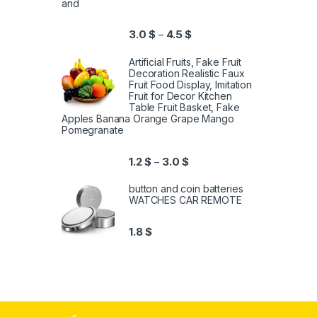
and
3.0
$
4.5
$
–
Artificial Fruits, Fake Fruit
Decoration Realistic Faux
Fruit Food Display, Imitation
Fruit for Decor Kitchen
Table Fruit Basket, Fake
Apples Banana Orange Grape Mango
Pomegranate
1.2
$
3.0
$
–
button and coin batteries
WATCHES CAR REMOTE
1.8
$