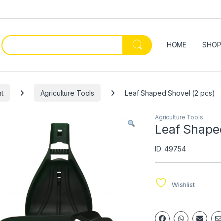
HOME
SHO
t
Agriculture Tools
Leaf Shaped Shovel (2 pcs)
Agriculture Tools
Leaf Shape
ID: 49754
Wishlist