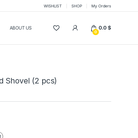
WISHLIST
SHOP
My Orders
0.0
$
P
ABOUT US
0
d Shovel (2 pcs)