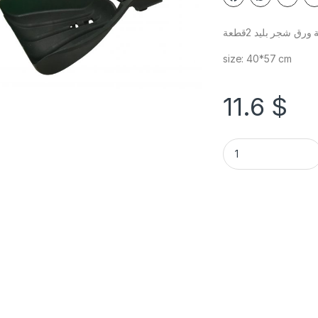
غرفة ورق شجر بليد 
size: 40*57 cm
11.6
$