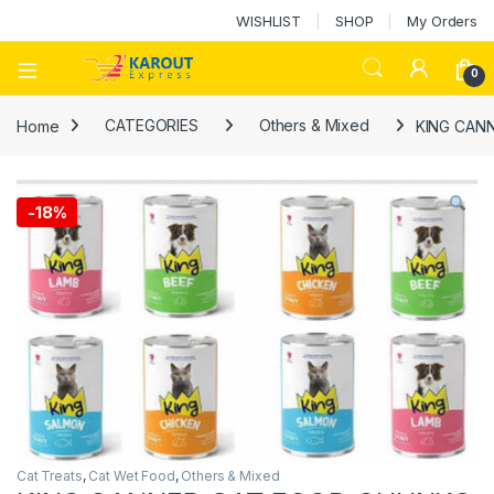
WISHLIST
SHOP
My Orders
0
Home
CATEGORIES
Others & Mixed
KING CAN
-
18%
Cat Treats
,
Cat Wet Food
,
Others & Mixed