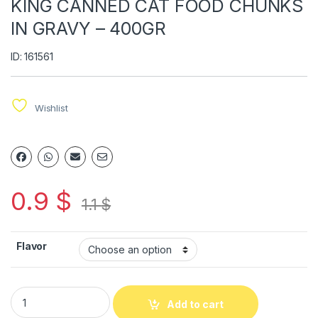
KING CANNED CAT FOOD CHUNKS
IN GRAVY – 400GR
ID: 161561
Wishlist
0.9
$
1.1
$
Flavor
Add to cart