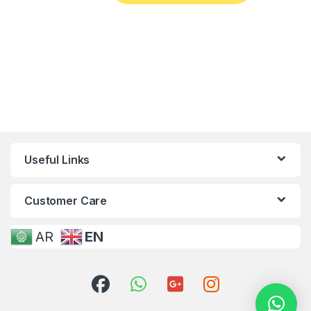
Useful Links
Customer Care
AR
EN