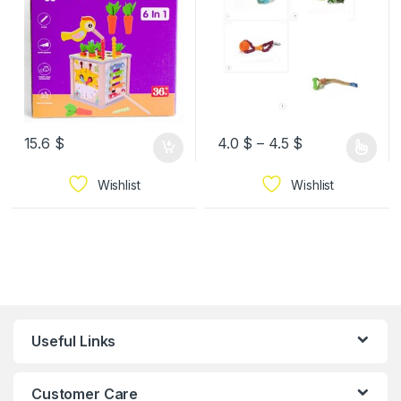
15.6
$
4.0
$
–
4.5
$
Wishlist
Wishlist
Useful Links
Customer Care