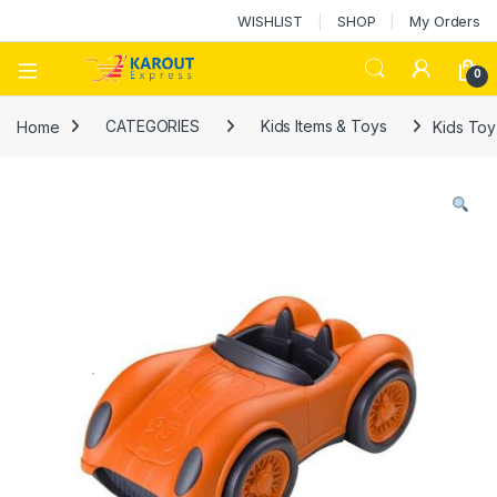
WISHLIST
SHOP
My Orders
0
Home
CATEGORIES
Kids Items & Toys
Kids Toy