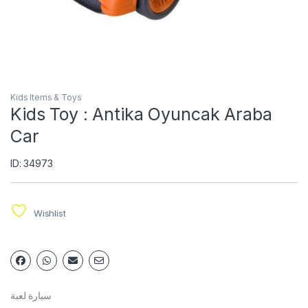
Kids Items & Toys
Kids Toy : Antika Oyuncak Araba
Car
ID: 34973
Wishlist
سيارة لعبة