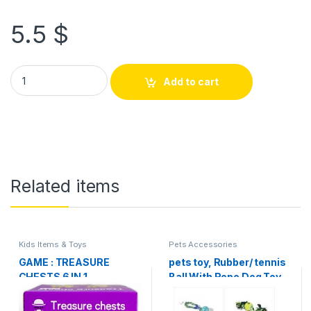
5.5
$
Add to cart
Related items
Kids Items & Toys
Pets Accessories
GAME : TREASURE
pets toy, Rubber/ tennis
CHESTS 6 IN 1
Ball With Rope Dog Toy