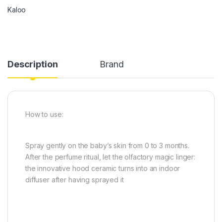
Kaloo
Description
Brand
How to use:
Spray gently on the baby’s skin from 0 to 3 months.
After the perfume ritual, let the olfactory magic linger:
the innovative hood ceramic turns into an indoor
diffuser after having sprayed it