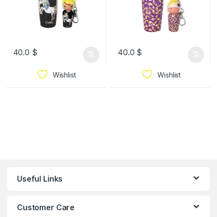
40.0
$
40.0
$
Wishlist
Wishlist
Useful Links
Customer Care