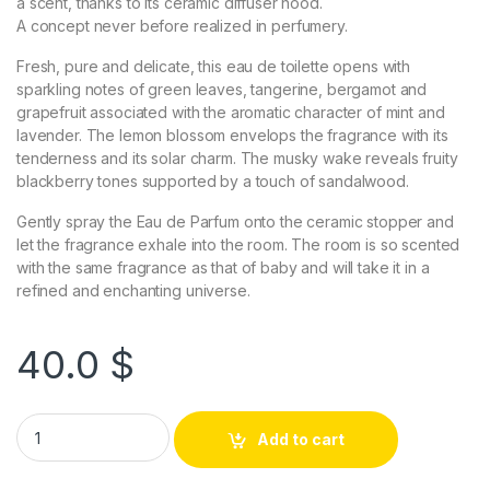
a scent, thanks to its ceramic diffuser hood.
A concept never before realized in perfumery.
Fresh, pure and delicate, this eau de toilette opens with
sparkling notes of green leaves, tangerine, bergamot and
grapefruit associated with the aromatic character of mint and
lavender. The lemon blossom envelops the fragrance with its
tenderness and its solar charm. The musky wake reveals fruity
blackberry tones supported by a touch of sandalwood.
Gently spray the Eau de Parfum onto the ceramic stopper and
let the fragrance exhale into the room. The room is so scented
with the same fragrance as that of baby and will take it in a
refined and enchanting universe.
40.0
$
Add to cart