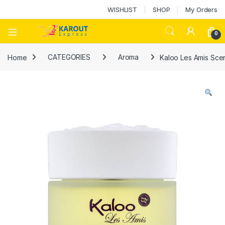
WISHLIST
SHOP
My Orders
0
Home
CATEGORIES
Aroma
Kaloo Les Amis Sce