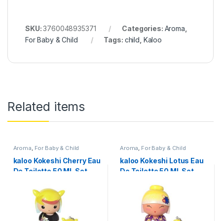
SKU:
3760048935371
Categories:
Aroma
,
For Baby & Child
Tags:
child
,
Kaloo
Related items
Aroma
,
For Baby & Child
Aroma
,
For Baby & Child
kaloo Kokeshi Cherry Eau
kaloo Kokeshi Lotus Eau
De Toilette 50 ML Set
De Toilette 50 ML Set