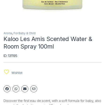
Aroma
,
For Baby & Child
Kaloo Les Amis Scented Water &
Room Spray 100ml
ID: 131195
Wishlist
Discover the first eau de scent, with a soft formula for baby, also