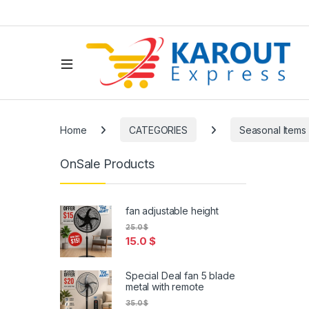
Home
CATEGORIES
Seasonal Items
OnSale Products
fan adjustable height
25.0
$
15.0
$
Special Deal fan 5 blade
metal with remote
35.0
$