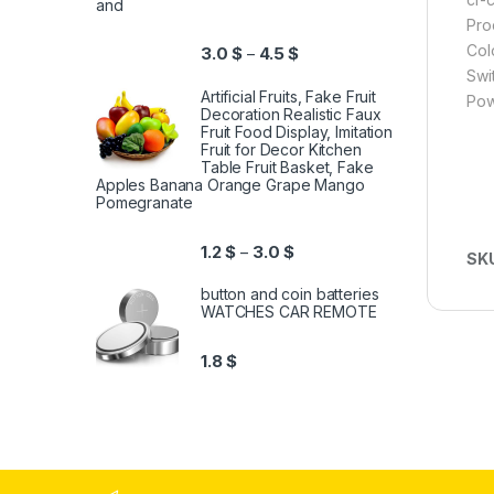
and
Pro
Col
3.0
$
4.5
$
–
Swi
Artificial Fruits, Fake Fruit
Pow
Decoration Realistic Faux
Fruit Food Display, Imitation
Fruit for Decor Kitchen
Table Fruit Basket, Fake
Apples Banana Orange Grape Mango
Pomegranate
1.2
$
3.0
$
–
SK
button and coin batteries
WATCHES CAR REMOTE
1.8
$