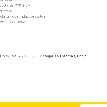
duct size: 9*9*2 CM
or: white
tching mode: inductive switch
er supply: 3AAA
U:
Mak//MK1627.16
Categories:
Essentials
,
Picnic