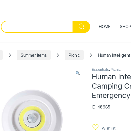
HOME
SHO
Summer Items
Picnic
Human Intelligen
Essentials
,
Picnic
Human Inte
Camping Ca
Emergency 
ID: 48685
Wishlist