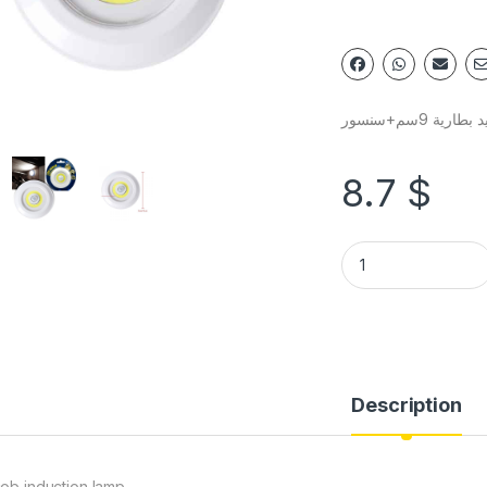
سبوت ليد بطار
8.7
$
Description
cob induction lamp