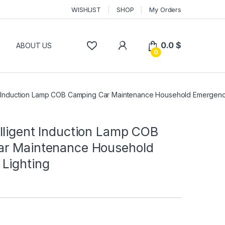
WISHLIST
SHOP
My Orders
0.0
$
P
ABOUT US
0
t Induction Lamp COB Camping Car Maintenance Household Emergenc
lligent Induction Lamp COB
r Maintenance Household
Lighting