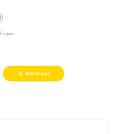
ية 9سم+سنسور
Add to cart