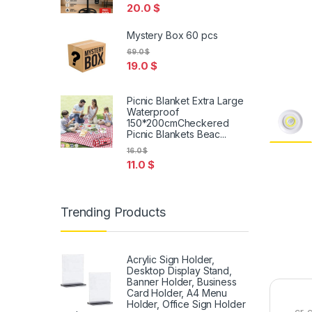
20.0
$
Mystery Box 60 pcs
69.0
$
19.0
$
Picnic Blanket Extra Large
Waterproof
150*200cmCheckered
Picnic Blankets Beac...
16.0
$
11.0
$
Trending Products
Acrylic Sign Holder,
Desktop Display Stand,
Banner Holder, Business
Card Holder, A4 Menu
Holder, Office Sign Holder
cr-