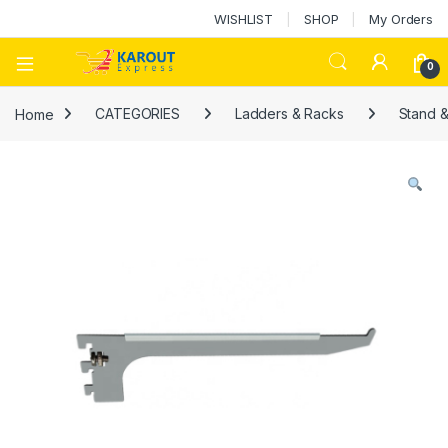
WISHLIST
SHOP
My Orders
0
Home
CATEGORIES
Ladders & Racks
Stand 