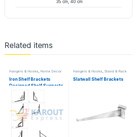
35 cm, 40 cm
Related items
Hangers & Hooks
,
Home Decor
Hangers & Hooks
,
Stand & Rack
Iron Shelf Brackets
Slatwall Shelf Brackets
Designed Shelf Supports