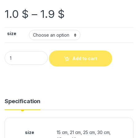
1.0
$
–
1.9
$
size
Add to cart
Specification
size
15 cm, 21 cm, 25 cm, 30 cm,