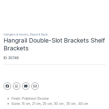
Hangers & Hooks
,
Stand & Rack
Hangrail Double-Slot Brackets Shelf
Brackets
ID: 30749
Finish: Polished Chrome
Sizes: 15 cm, 21 cm, 25 cm, 30 cm , 35 cm , 40 cm