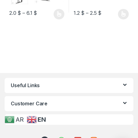
2.0
$
–
6.1
$
1.2
$
–
2.5
$
Useful Links
Customer Care
AR
EN