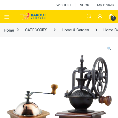
WISHLIST
SHOP
My Orders
0
Home
CATEGORIES
Home & Garden
Home D