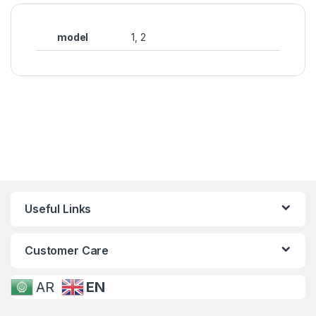
model
1, 2
Useful Links
Customer Care
AR
EN