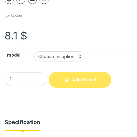
مطحنة بن
8.1
$
model
Add to cart
Specification