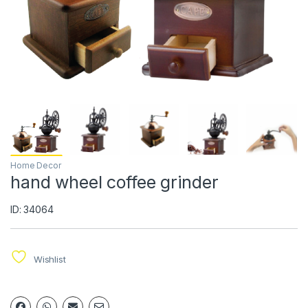
Home Decor
hand wheel coffee grinder
ID: 34064
Wishlist