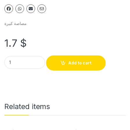
مصاصة كبيرة
1.7
$
Add to cart
Related items