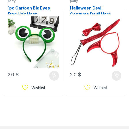
party
party
1pc Cartoon Big Eyes
Halloween Devil
Frog Hair Hoop
Costume Devil Horn
Headband Bowtie Tail
Adorable Cosplay
Accessory
2.0
$
2.0
$
Wishlist
Wishlist