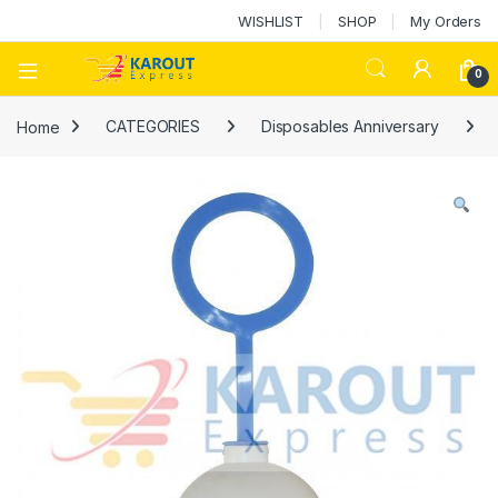
WISHLIST
SHOP
My Orders
0
Home
CATEGORIES
Disposables Anniversary