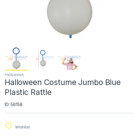
Halloween
Halloween Costume Jumbo Blue
ID: 56158
Wishlist