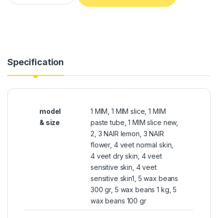
Specification
model
1 MIM, 1 MIM slice, 1 MIM
& size
paste tube, 1 MIM slice new,
2, 3 NAIR lemon, 3 NAIR
flower, 4 veet normal skin,
4 veet dry skin, 4 veet
sensitive skin, 4 veet
sensitive skin1, 5 wax beans
300 gr, 5 wax beans 1 kg, 5
wax beans 100 gr