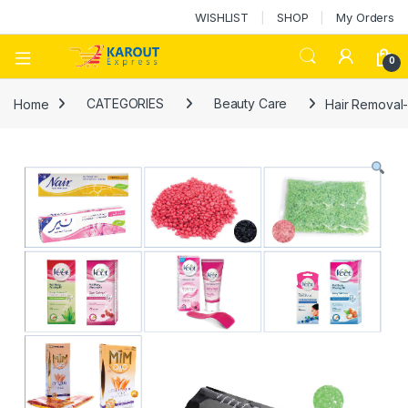
WISHLIST
SHOP
My Orders
0
Home
CATEGORIES
Beauty Care
Hair Removal-