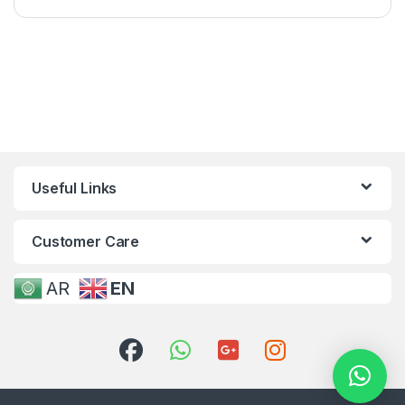
Useful Links
Customer Care
AR
EN