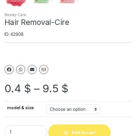
Beauty Care
Hair Removal-Cire
ID: 42908
0.4
$
–
9.5
$
model & size
Add to cart