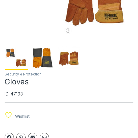
Security & Protection
Gloves
ID: 47193
Wishlist