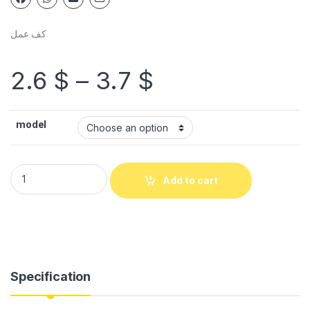
كف عمل
2.6
$
–
3.7
$
model
Add to cart
Specification