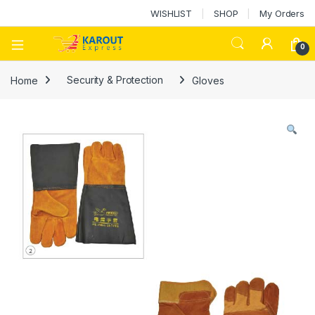
WISHLIST
SHOP
My Orders
0
Home
Security & Protection
Gloves