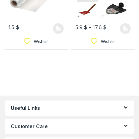
1.5
$
5.9
$
–
17.6
$
Wishlist
Wishlist
Useful Links
Customer Care