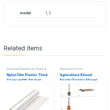
model
1, 2
Related items
Essential Appliances
,
Rope &
Agriculture Tools
Roll
,
Security & Protection
Nylon Film Plastic Thick
Agriculture Shovel
Cover width 2m (per
Spade Digging Shovel
meter) lentgh