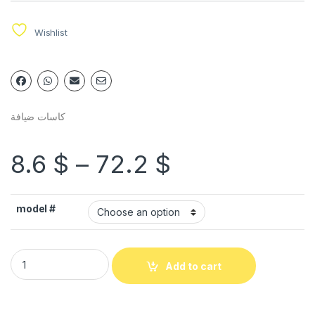
Wishlist
كاسات ضيافة
8.6
$
–
72.2
$
model #
Add to cart