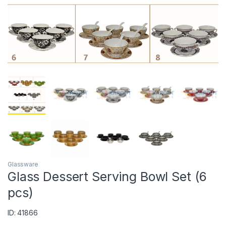
Glassware
Glass Dessert Serving Bowl Set (6
pcs)
ID: 41866