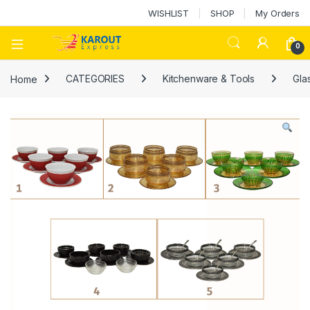
WISHLIST
SHOP
My Orders
0
Home
CATEGORIES
Kitchenware & Tools
Gla