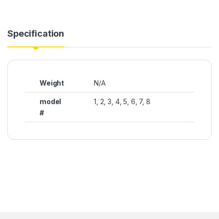
Specification
Weight
N/A
model
1, 2, 3, 4, 5, 6, 7, 8
#