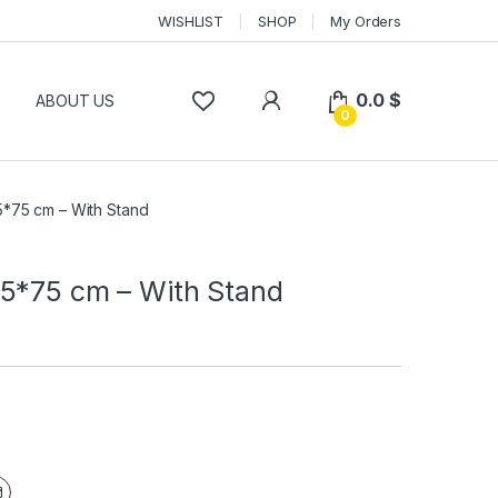
WISHLIST
SHOP
My Orders
0.0
$
P
ABOUT US
0
*75 cm – With Stand
5*75 cm – With Stand