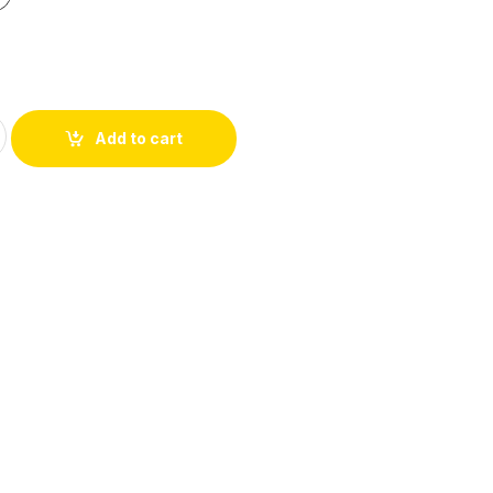
Add to cart