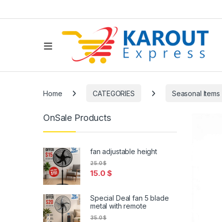
Home
CATEGORIES
Seasonal Items
OnSale Products
fan adjustable height
25.0
$
15.0
$
Special Deal fan 5 blade
metal with remote
35.0
$