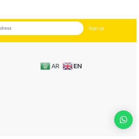
AR
EN