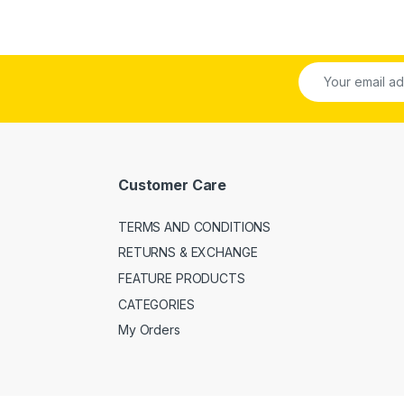
Customer Care
TERMS AND CONDITIONS
RETURNS & EXCHANGE
FEATURE PRODUCTS
CATEGORIES
My Orders