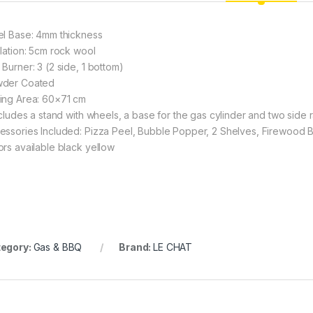
el Base: 4mm thickness
ulation: 5cm rock wool
 Burner: 3 (2 side, 1 bottom)
der Coated
ing Area: 60×71 cm
includes a stand with wheels, a base for the gas cylinder and two side 
essories Included: Pizza Peel, Bubble Popper, 2 Shelves, Firewood 
ors available black yellow
egory:
Gas & BBQ
Brand:
LE CHAT