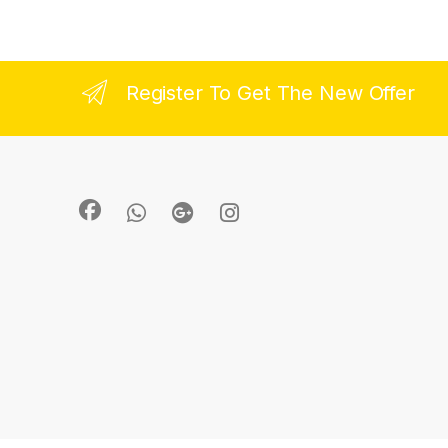
Register To Get The New Offer