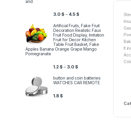
and
3.0
$
4.5
$
–
Ste
Ins
Artificial Fruits, Fake Fruit
Gas
Decoration Realistic Faux
Pow
Fruit Food Display, Imitation
Fruit for Decor Kitchen
Bak
Table Fruit Basket, Fake
It 
Apples Banana Orange Grape Mango
Pomegranate
Acc
Col
1.2
$
3.0
$
–
button and coin batteries
WATCHES CAR REMOTE
1.8
$
Cat