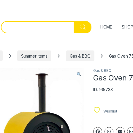
HOME
SHO
Summer Items
Gas & BBQ
Gas Oven 75
Gas & BBQ
Gas Oven 7
ID: 165733
Wishlist