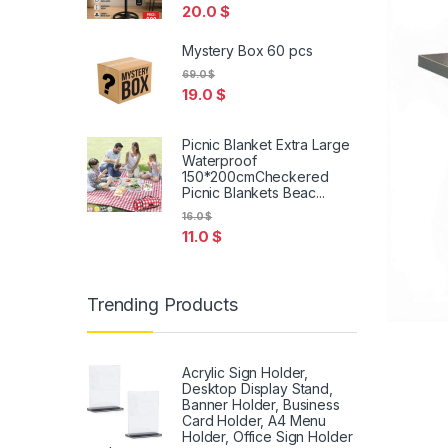
20.0
$
Mystery Box 60 pcs
69.0
$
19.0
$
Picnic Blanket Extra Large
Waterproof
150*200cmCheckered
Picnic Blankets Beac...
16.0
$
11.0
$
Trending Products
Acrylic Sign Holder,
Desktop Display Stand,
Banner Holder, Business
Card Holder, A4 Menu
Holder, Office Sign Holder