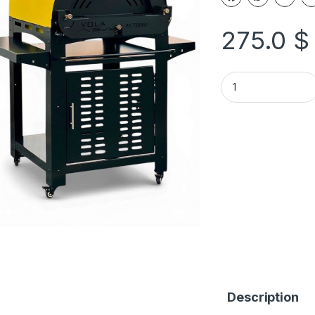
275.0
$
Description