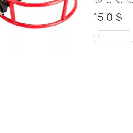
15.0
$