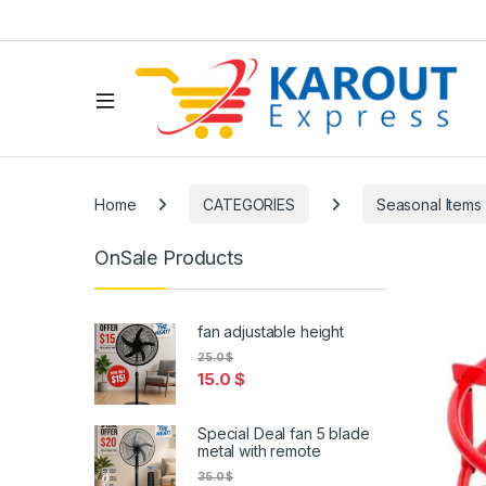
Home
CATEGORIES
Seasonal Items
OnSale Products
fan adjustable height
25.0
$
15.0
$
Special Deal fan 5 blade
metal with remote
35.0
$