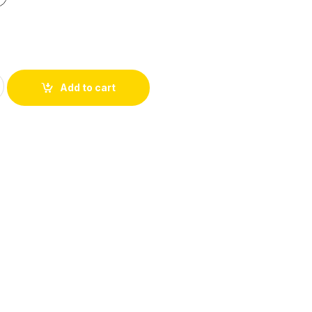
Add to cart