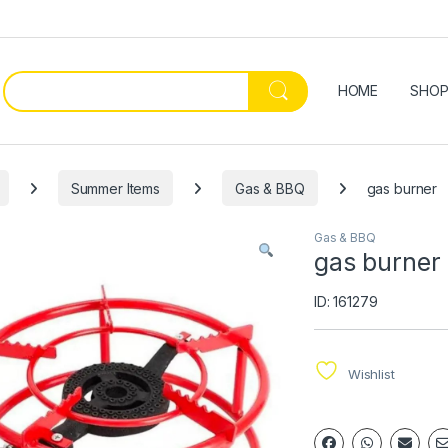
HOME
SHO
Summer Items
Gas & BBQ
gas burner
Gas & BBQ
gas burner
ID: 161279
Wishlist