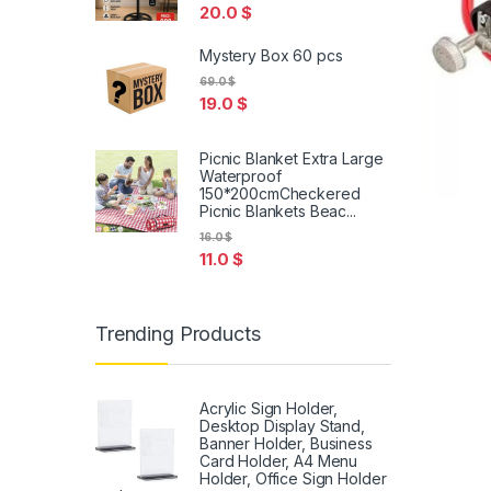
20.0
$
Mystery Box 60 pcs
69.0
$
19.0
$
Picnic Blanket Extra Large
Waterproof
150*200cmCheckered
Picnic Blankets Beac...
16.0
$
11.0
$
Trending Products
Acrylic Sign Holder,
Desktop Display Stand,
Banner Holder, Business
Card Holder, A4 Menu
Holder, Office Sign Holder