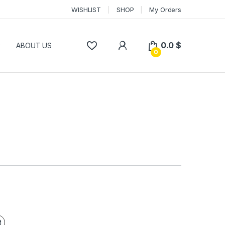
WISHLIST
SHOP
My Orders
0.0
$
P
ABOUT US
0