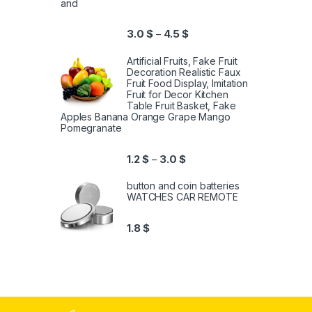
and
3.0
$
4.5
$
–
Artificial Fruits, Fake Fruit
Decoration Realistic Faux
Fruit Food Display, Imitation
Fruit for Decor Kitchen
Table Fruit Basket, Fake
Apples Banana Orange Grape Mango
Pomegranate
1.2
$
3.0
$
–
button and coin batteries
WATCHES CAR REMOTE
1.8
$