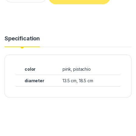
Specification
color
pink, pistachio
diameter
13.5 cm, 18.5 cm