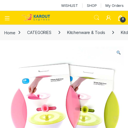
WISHLIST
SHOP
My Orders
0
Home
CATEGORIES
Kitchenware & Tools
Kit