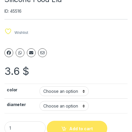
ID: 45516
Wishlist
3.6
$
color
diameter
Add to cart