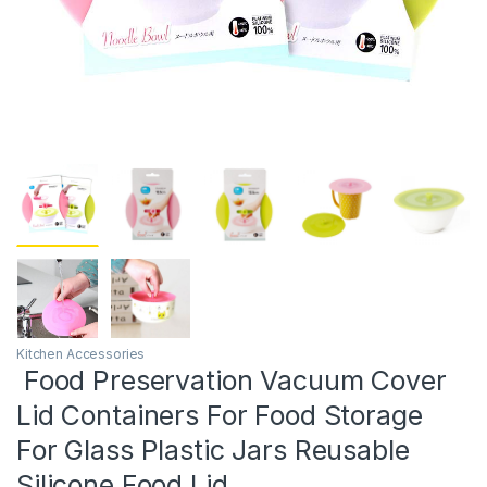
Kitchen Accessories
Food Preservation Vacuum Cover
Lid Containers For Food Storage
For Glass Plastic Jars Reusable
Silicone Food Lid