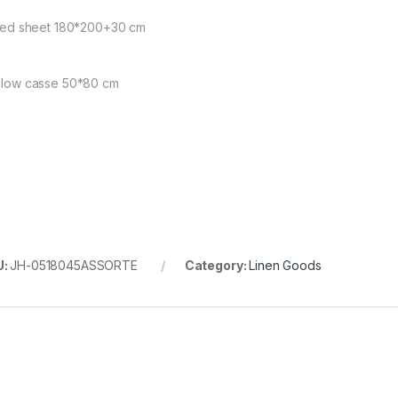
itted sheet 180*200+30 cm
illow casse 50*80 cm
U:
JH-0518045ASSORTE
Category:
Linen Goods