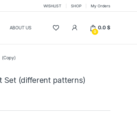
WISHLIST
SHOP
My Orders
0.0
$
P
ABOUT US
0
s) (Copy)
t Set (different patterns)