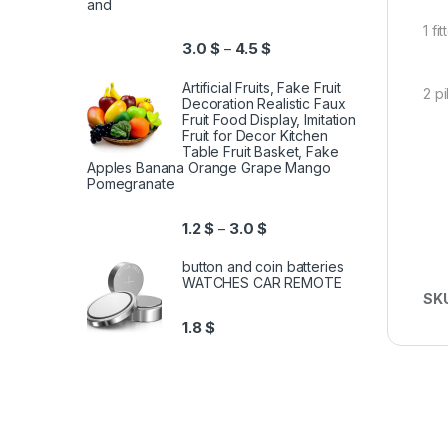
and
1 f
3.0
$
4.5
$
–
Artificial Fruits, Fake Fruit
2 p
Decoration Realistic Faux
Fruit Food Display, Imitation
Fruit for Decor Kitchen
Table Fruit Basket, Fake
Apples Banana Orange Grape Mango
Pomegranate
1.2
$
3.0
$
–
button and coin batteries
WATCHES CAR REMOTE
SK
1.8
$