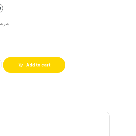
ت مخدة مجوز
Add to cart