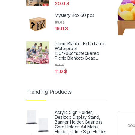
20.0
$
Mystery Box 60 pcs
69.0
$
19.0
$
Picnic Blanket Extra Large
Waterproof
150*200cmCheckered
Picnic Blankets Beac...
16.0
$
11.0
$
Trending Products
Acrylic Sign Holder,
Desktop Display Stand,
Banner Holder, Business
dou
Card Holder, A4 Menu
Holder, Office Sign Holder