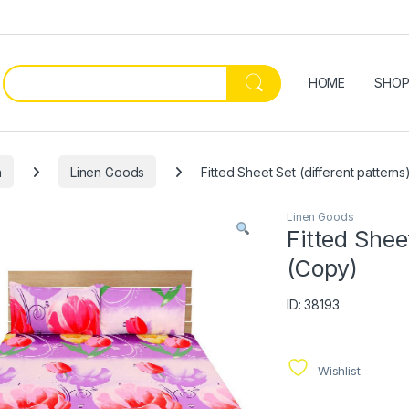
HOME
SHO
n
Linen Goods
Fitted Sheet Set (different pattern
Linen Goods
Fitted Shee
(Copy)
ID: 38193
Wishlist