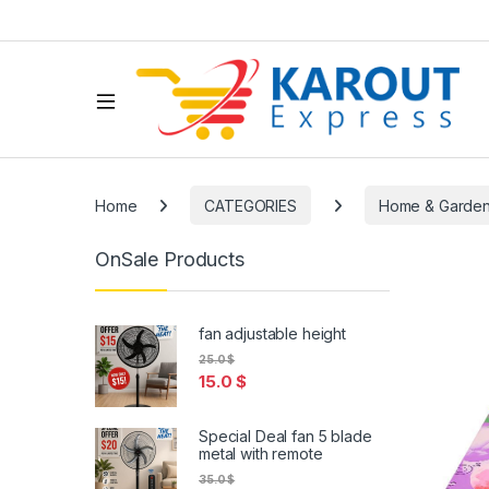
Home
CATEGORIES
Home & Garde
OnSale Products
fan adjustable height
25.0
$
15.0
$
Special Deal fan 5 blade
metal with remote
35.0
$