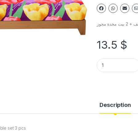
شرشف + 2 بي
13.5
$
Description
ble set 3 pcs