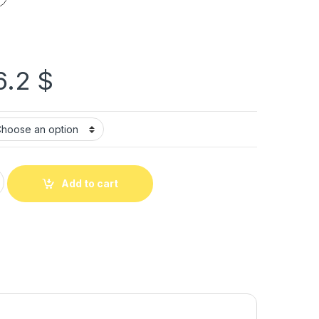
6.2
$
Add to cart