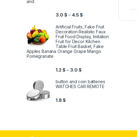
and
3.0
$
4.5
$
–
Artificial Fruits, Fake Fruit
Decoration Realistic Faux
Fruit Food Display, Imitation
Fruit for Decor Kitchen
Table Fruit Basket, Fake
Apples Banana Orange Grape Mango
Pomegranate
1.2
$
3.0
$
–
button and coin batteries
WATCHES CAR REMOTE
1.8
$