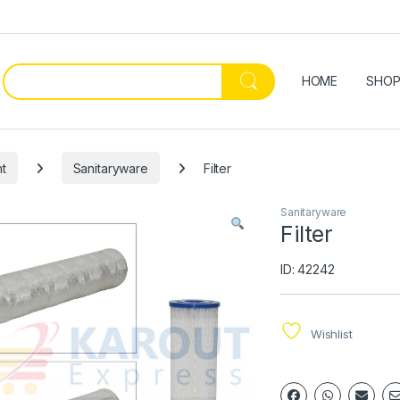
HOME
SHO
t
Sanitaryware
Filter
Sanitaryware
Filter
ID: 42242
Wishlist