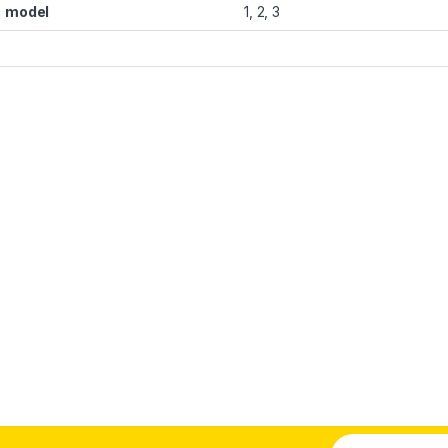
model
1, 2, 3