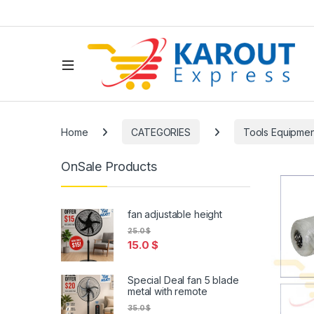
Home
CATEGORIES
Tools Equipmen
OnSale Products
fan adjustable height
25.0
$
15.0
$
Special Deal fan 5 blade
metal with remote
35.0
$