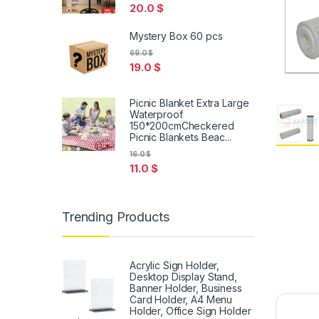
20.0
$
Mystery Box 60 pcs
69.0
$
19.0
$
Picnic Blanket Extra Large
Waterproof
150*200cmCheckered
Picnic Blankets Beac...
16.0
$
11.0
$
Trending Products
Acrylic Sign Holder,
Desktop Display Stand,
Banner Holder, Business
Card Holder, A4 Menu
Holder, Office Sign Holder