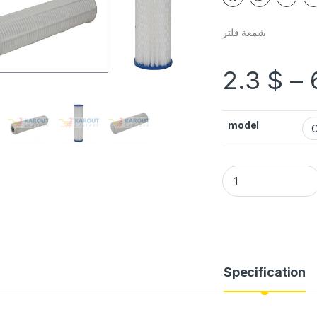
شمعة فلتر
2.3
$
–
model
Specification