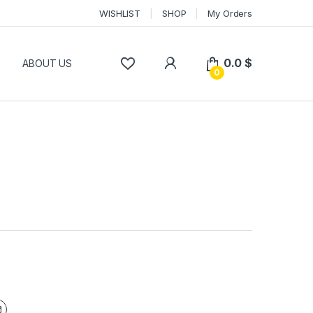
WISHLIST
SHOP
My Orders
0.0
$
P
ABOUT US
0