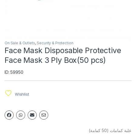
On Sale & Outlets
,
Security & Protection
Face Mask Disposable Protective
Face Mask 3 Ply Box(50 pcs)
ID: 59950
Wishlist
علبة كمامات (50 كمامة)