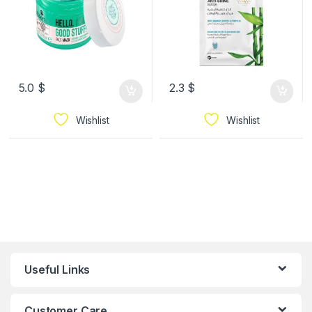
5.0
$
2.3
$
Wishlist
Wishlist
Useful Links
Customer Care