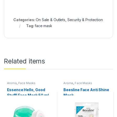
Categories:
On Sale & Outlets
,
Security & Protection
Tag:
face mask
Related items
Aroma
,
Face Masks
Aroma
,
Face Masks
Essence Hello, Good
Beesline Face Anti Shine
Stuff! Face Mask 50 ml
Mask