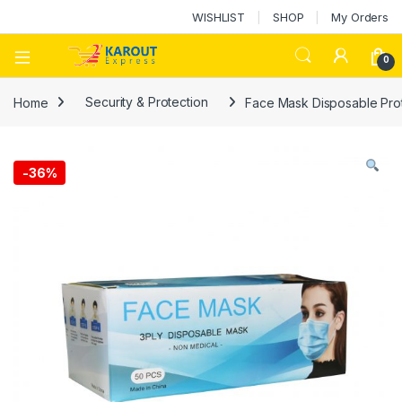
WISHLIST
SHOP
My Orders
0
Home
Security & Protection
Face Mask Disposable Prot
-
36%