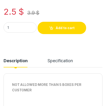
2.5
$
3.9
$
Add to cart
Description
Specification
NOT ALLOWED MORE THAN 5 BOXES PER
CUSTOMER