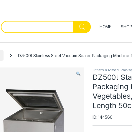
HOME
SHO
DZ500t Stainless Steel Vacuum Sealer Packaging Machine f
Others & Mixed
,
Packa
DZ500t Sta
Packaging M
Vegetables
Length 50c
ID: 144560