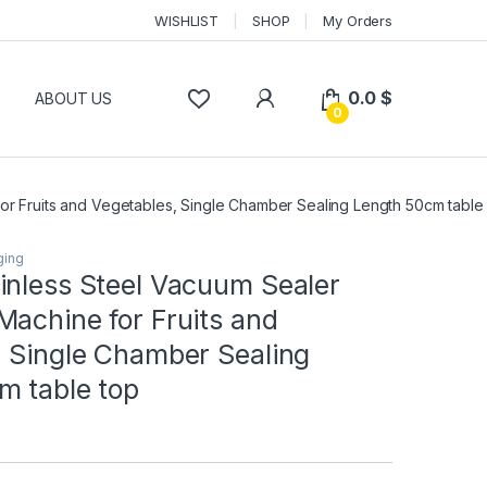
WISHLIST
SHOP
My Orders
0.0
$
P
ABOUT US
0
or Fruits and Vegetables, Single Chamber Sealing Length 50cm table
ging
inless Steel Vacuum Sealer
achine for Fruits and
, Single Chamber Sealing
m table top