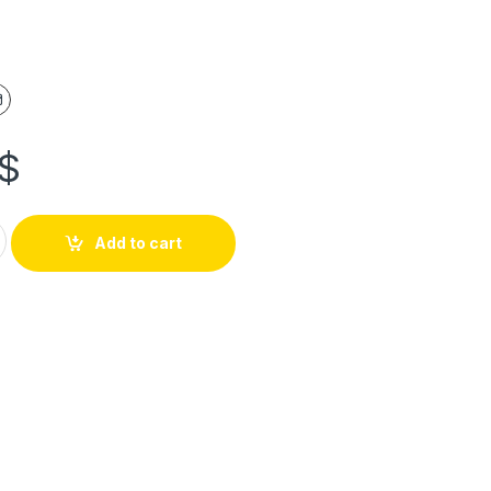
$
Add to cart