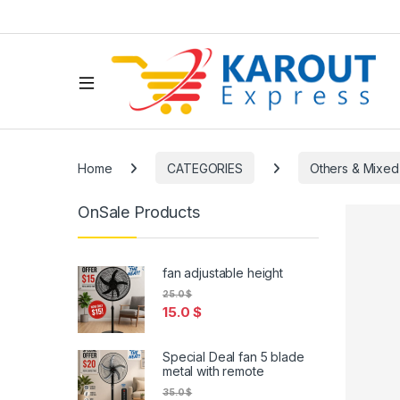
Home
CATEGORIES
Others & Mixed
OnSale Products
fan adjustable height
25.0
$
15.0
$
Special Deal fan 5 blade
metal with remote
35.0
$