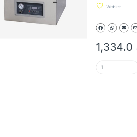
Wishlist
1,334.0