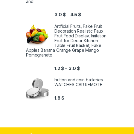
and
3.0
$
4.5
$
–
Artificial Fruits, Fake Fruit
Decoration Realistic Faux
Fruit Food Display, Imitation
Fruit for Decor Kitchen
Table Fruit Basket, Fake
Apples Banana Orange Grape Mango
Pomegranate
1.2
$
3.0
$
–
button and coin batteries
WATCHES CAR REMOTE
1.8
$