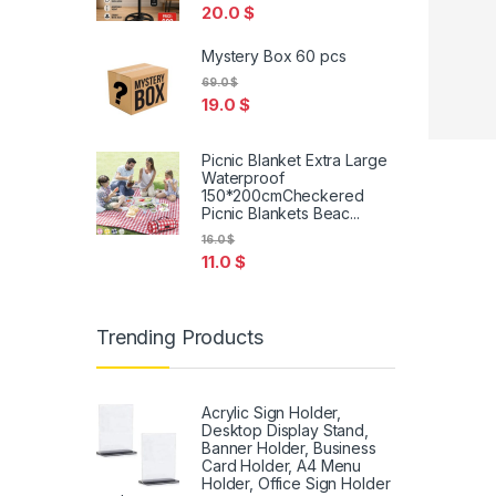
20.0
$
Mystery Box 60 pcs
69.0
$
19.0
$
Picnic Blanket Extra Large
Waterproof
150*200cmCheckered
Picnic Blankets Beac...
16.0
$
11.0
$
Trending Products
Acrylic Sign Holder,
Desktop Display Stand,
Banner Holder, Business
Card Holder, A4 Menu
Holder, Office Sign Holder