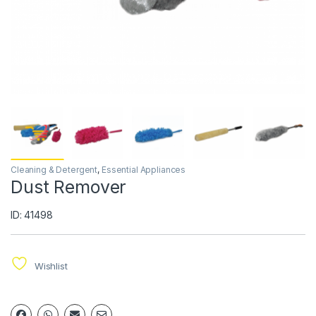
Cleaning & Detergent
,
Essential Appliances
Dust Remover
ID: 41498
Wishlist