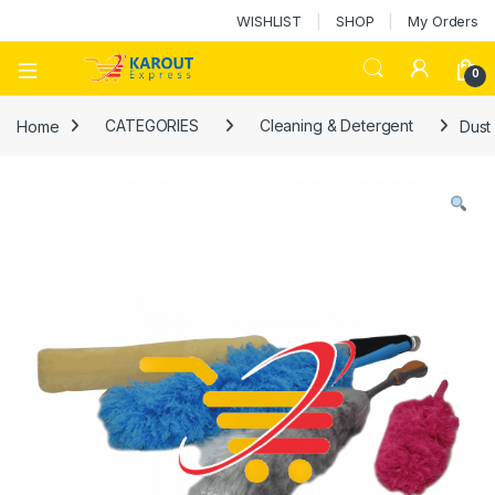
WISHLIST
SHOP
My Orders
0
Home
CATEGORIES
Cleaning & Detergent
Dust