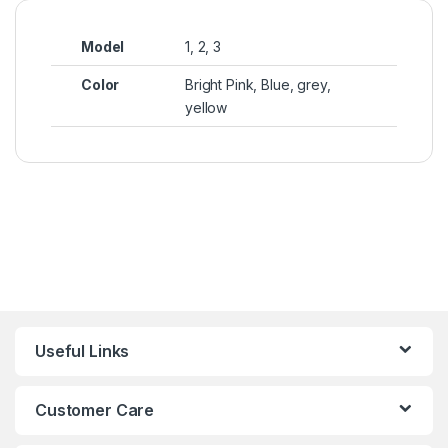
Model
1, 2, 3
Color
Bright Pink, Blue, grey,
yellow
Useful Links
Customer Care