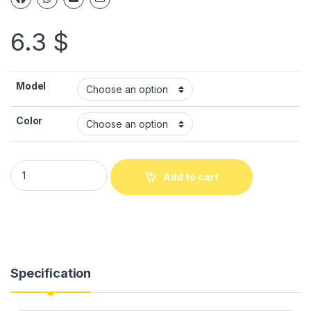
6.3
$
Model
Color
Add to cart
Specification