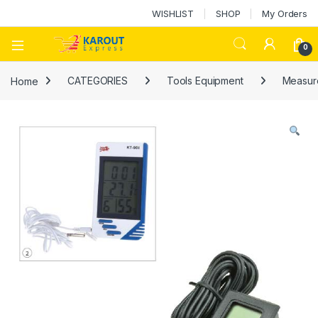
WISHLIST
SHOP
My Orders
0
Home
CATEGORIES
Tools Equipment
Measure