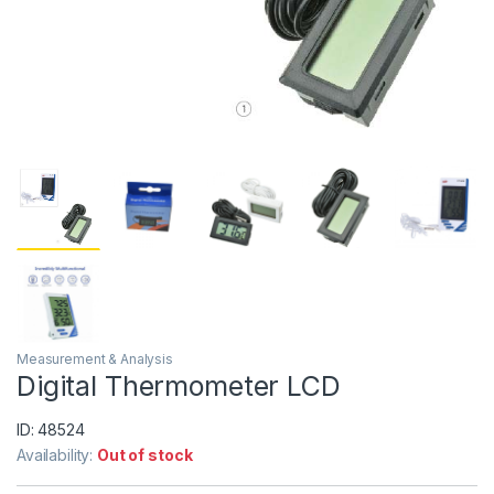
Measurement & Analysis
Digital Thermometer LCD
ID: 48524
Availability:
Out of stock