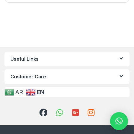
Useful Links
Customer Care
AR
EN