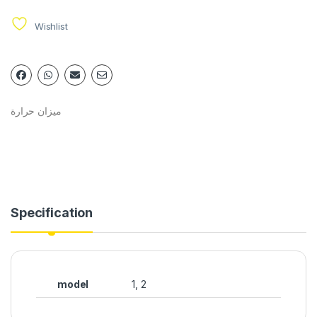
Wishlist
ميزان حرارة
Specification
model
1, 2