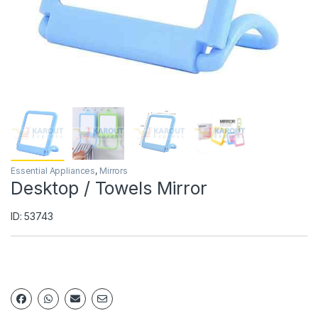
Essential Appliances
,
Mirrors
Desktop / Towels Mirror
ID: 53743