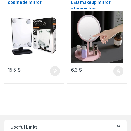
cosmetie mirror
LED makeup mirror
storage tray
15.5
$
6.3
$
Useful Links