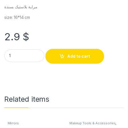
مراية بلاستيك بسندة
size: 16*14 cm
2.9
$
Add to cart
Related items
Mirrors
Makeup Tools & Accessories
,
Mirrors
,
teacher's days