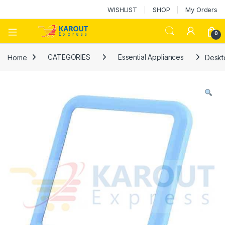
WISHLIST
SHOP
My Orders
0
Home
CATEGORIES
Essential Appliances
Deskt