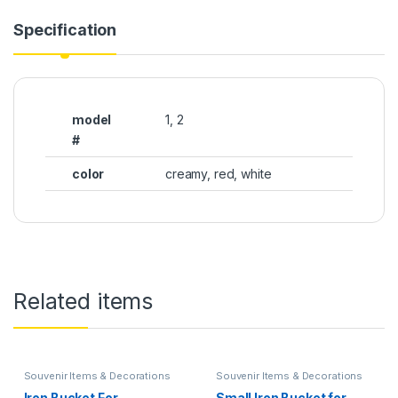
Specification
model
1, 2
#
color
creamy, red, white
Related items
Souvenir Items & Decorations
Souvenir Items & Decorations
Iron Bucket For
Small Iron Bucket for