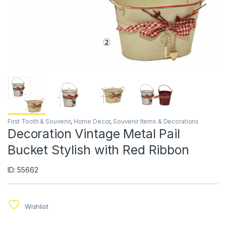
First Tooth & Souvenir
,
Home Decor
,
Souvenir Items & Decorations
Decoration Vintage Metal Pail
Bucket Stylish with Red Ribbon
ID: 55662
Wishlist