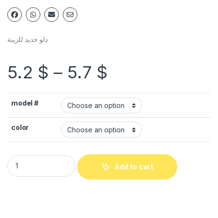
دلو حديد للزينة
5.2
$
–
5.7
$
model #
color
Add to cart