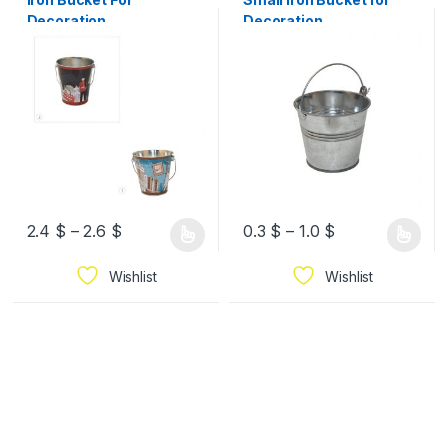
Decoration
Decoration
2.4
$
–
2.6
$
0.3
$
–
1.0
$
Wishlist
Wishlist