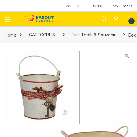
WISHLIST
SHOP
My Orders
0
Home
CATEGORIES
First Tooth & Souvenir
Deco