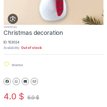
christmas
Christmas decoration
ID: 153024
Availability:
Out of stock
Wishlist
4.0
$
6.0
$