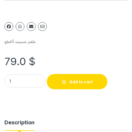
طقم شمينيه 5قطع
79.0
$
Add to cart
Description