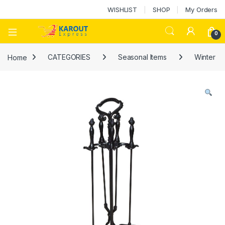
WISHLIST
SHOP
My Orders
0
Home
CATEGORIES
Seasonal Items
Winter