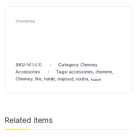
cheminee
SKU:
NF54.10
Category:
Chimney
Accessories
Tags:
accessories
,
chemine
,
Chimney
,
fire
,
hatab
,
majroud
,
souba
,
شمينه
Related items