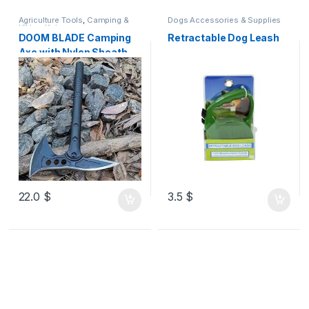
Agriculture Tools
,
Camping &
Dogs Accessories & Supplies
Hiking
,
Knives
DOOM BLADE Camping
Retractable Dog Leash
Axe with Nylon Sheath,
High-Quality Carbon
Steel Forged Viking
Tomahawk Axe, Portable
Camping Axe for
Outdoor Wood Cutting,
Survival Axe
22.0
$
3.5
$