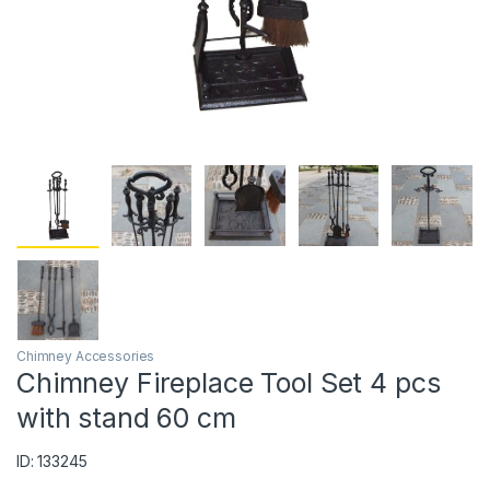
Chimney Accessories
Chimney Fireplace Tool Set 4 pcs
with stand 60 cm
ID: 133245