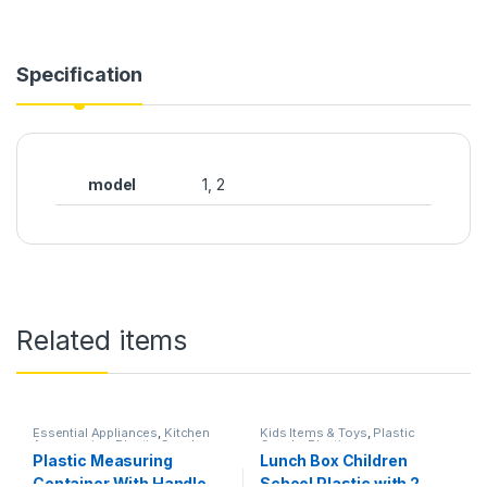
Specification
model
1, 2
Related items
Essential Appliances
,
Kitchen
Kids Items & Toys
,
Plastic
Accessories
,
Plastic Goods
,
Goods
,
Plastics
Plastics
Plastic Measuring
Lunch Box Children
Container With Handle
School Plastic with 2