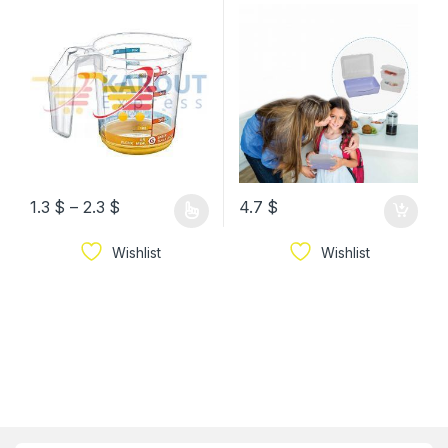
Plastic Measurement
Compartments
Jug
1.3
$
–
2.3
$
4.7
$
Wishlist
Wishlist