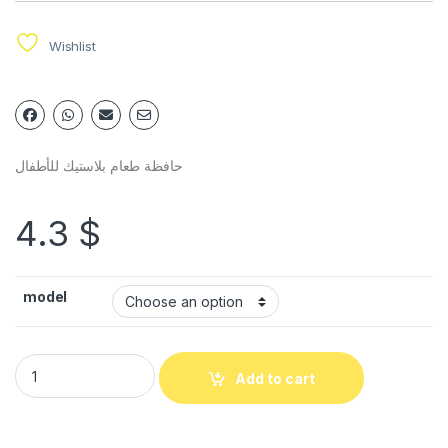
Wishlist
حافظة طعام بلاستيك للأطفال
4.3
$
model
Add to cart