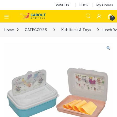
WISHLIST
SHOP
My Orders
0
Home
CATEGORIES
Kids Items & Toys
Lunch Bo