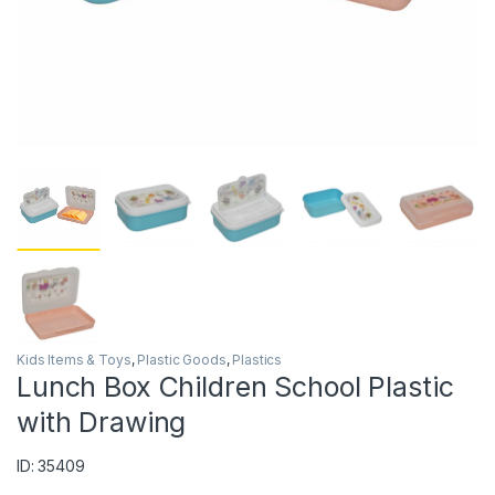
Kids Items & Toys
,
Plastic Goods
,
Plastics
Lunch Box Children School Plastic
with Drawing
ID: 35409