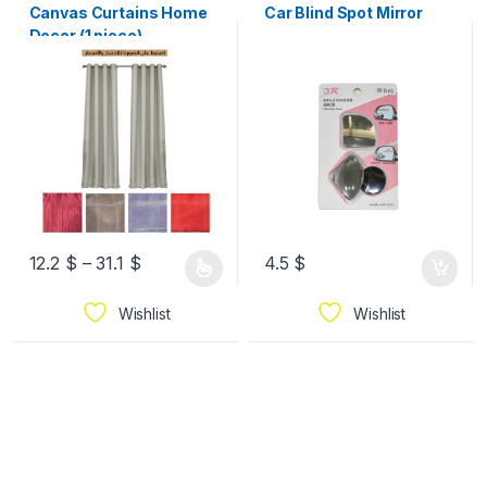
Canvas Curtains Home
Car Blind Spot Mirror
Decor (1 piece)
12.2
$
–
31.1
$
4.5
$
Wishlist
Wishlist