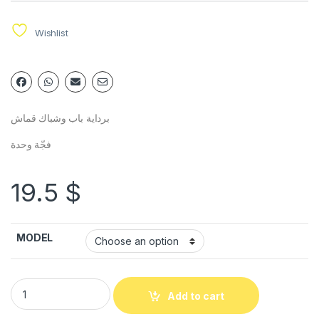
Wishlist
برداية باب وشباك قماش
فجّة وحدة
19.5
$
MODEL
Add to cart