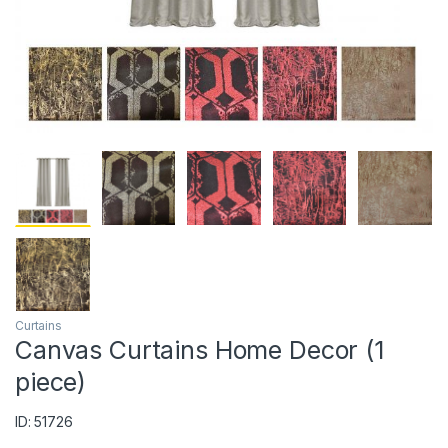
Curtains
Canvas Curtains Home Decor (1
piece)
ID: 51726