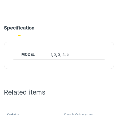
Specification
MODEL
1, 2, 3, 4, 5
Related items
Curtains
Cars & Motorcycles