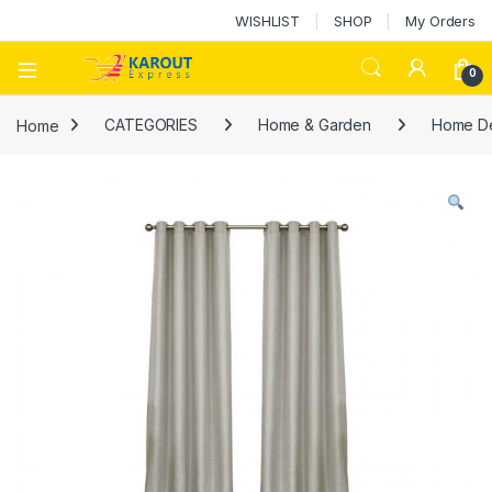
WISHLIST
SHOP
My Orders
0
Home
CATEGORIES
Home & Garden
Home D