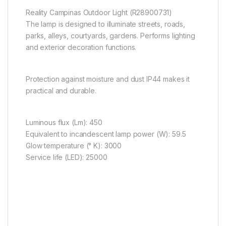
Reality Campinas Outdoor Light (R28900731)
The lamp is designed to illuminate streets, roads,
parks, alleys, courtyards, gardens. Performs lighting
and exterior decoration functions.
Protection against moisture and dust IP44 makes it
practical and durable.
Luminous flux (Lm): 450
Equivalent to incandescent lamp power (W): 59.5
Glow temperature (° K): 3000
Service life (LED): 25000