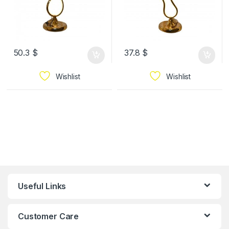
50.3
$
37.8
$
Wishlist
Wishlist
Useful Links
Customer Care