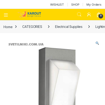
WISHLIST
SHOP
My Orders
0
Home
CATEGORIES
Electrical Supplies
Lighti