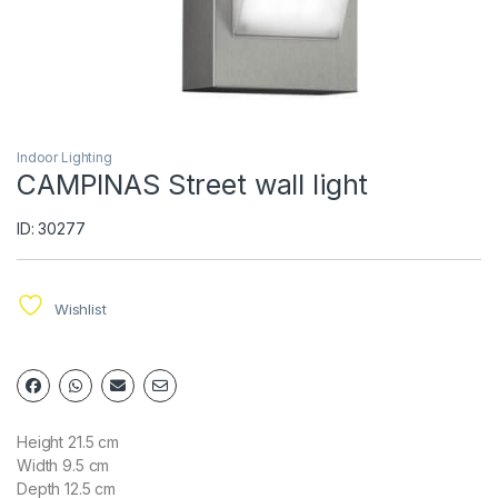
Indoor Lighting
CAMPINAS Street wall light
ID: 30277
Wishlist
Height 21.5 cm
Width 9.5 cm
Depth 12.5 cm