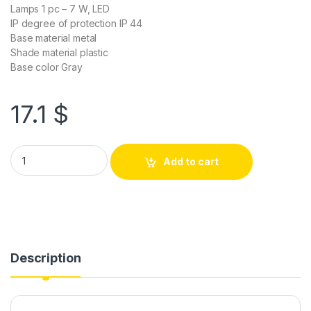
Lamps 1 pc – 7 W, LED
IP degree of protection IP 44
Base material metal
Shade material plastic
Base color Gray
17.1
$
Add to cart
Description