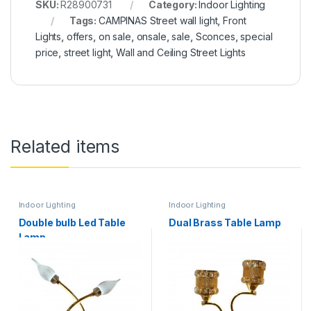
SKU:
R28900731
Category:
Indoor Lighting
Tags:
CAMPINAS Street wall light
,
Front
Lights
,
offers
,
on sale
,
onsale
,
sale
,
Sconces
,
special
price
,
street light
,
Wall and Ceiling Street Lights
Related items
Indoor Lighting
Indoor Lighting
Double bulb Led Table
Dual Brass Table Lamp
Lamp