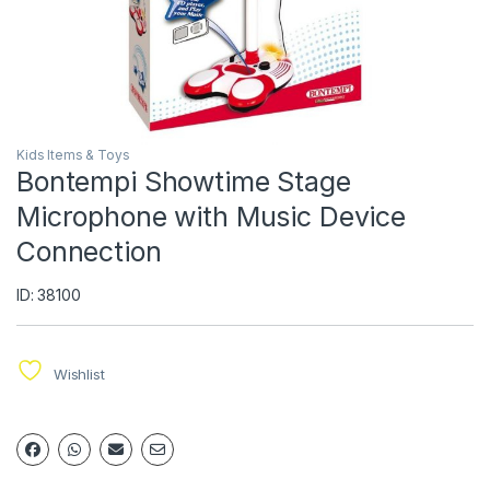
Kids Items & Toys
Bontempi Showtime Stage
Microphone with Music Device
Connection
ID: 38100
Wishlist