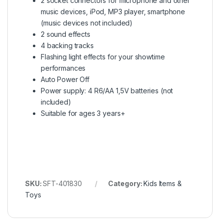
2 socket connectors for microphone and other
music devices, iPod, MP3 player, smartphone
(music devices not included)
2 sound effects
4 backing tracks
Flashing light effects for your showtime
performances
Auto Power Off
Power supply: 4 R6/AA 1,5V batteries (not
included)
Suitable for ages 3 years+
SKU:
SFT-401830
Category:
Kids Items &
Toys