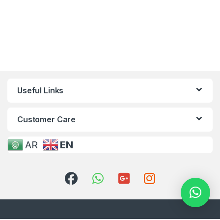
Useful Links
Customer Care
AR
EN