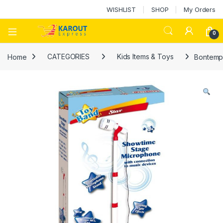
WISHLIST
SHOP
My Orders
0
Home
CATEGORIES
Kids Items & Toys
Bontempi