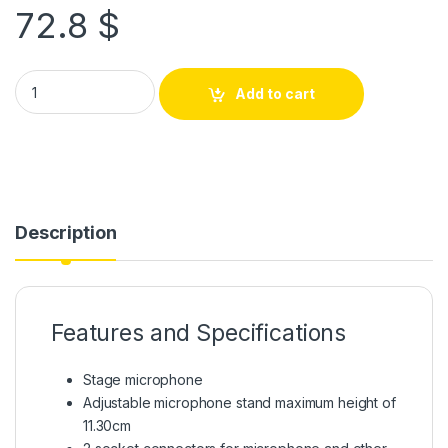
72.8
$
Add to cart
Description
Features and Specifications
Stage microphone
Adjustable microphone stand maximum height of
11.30cm