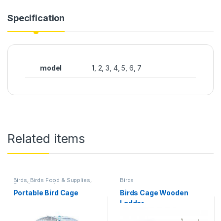
Specification
model
1, 2, 3, 4, 5, 6, 7
Related items
Birds
,
Birds Food & Supplies
,
Birds
Pets Accessories
Portable Bird Cage
Birds Cage Wooden
Ladder