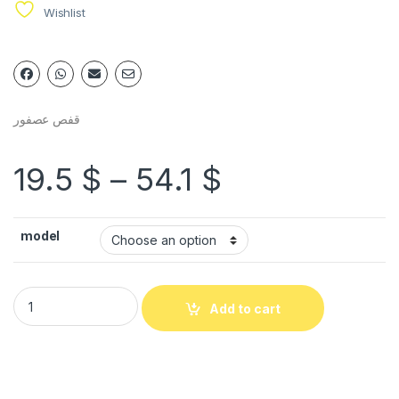
Wishlist
قفص عصفور
19.5
$
–
54.1
$
model
Add to cart