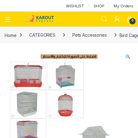
WISHLIST
SHOP
My Orders
0
Home
CATEGORIES
Pets Accessories
Bird Cag