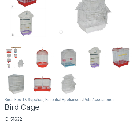
Birds Food & Supplies
,
Essential Appliances
,
Pets Accessories
Bird Cage
ID: 51632