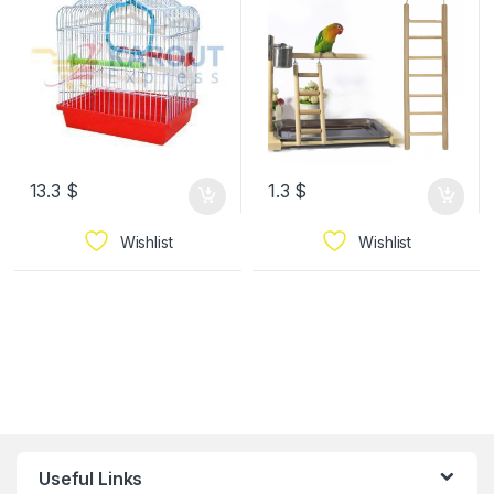
13.3
$
1.3
$
Wishlist
Wishlist
Useful Links