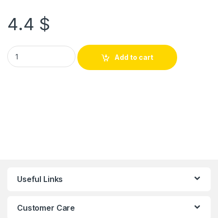
4.4
$
Add to cart
Useful Links
Customer Care