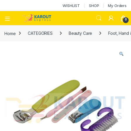
WISHLIST
SHOP
My Orders
0
Home
CATEGORIES
Beauty Care
Foot, Hand 