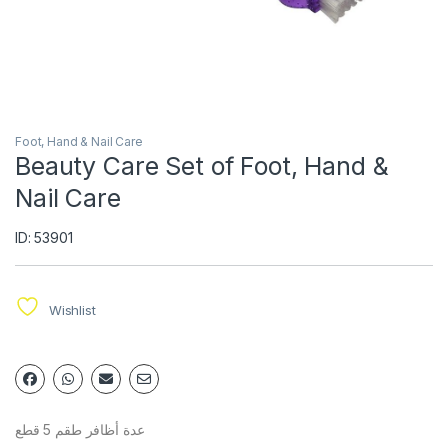
Foot, Hand & Nail Care
Beauty Care Set of Foot, Hand &
Nail Care
ID: 53901
Wishlist
عدة أظافر طقم 5 قطع