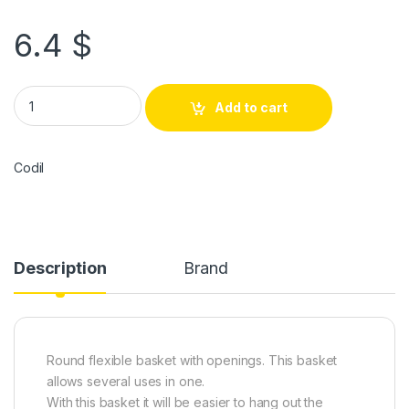
6.4
$
Add to cart
Codil
Description
Brand
Round flexible basket with openings. This basket
allows several uses in one.
With this basket it will be easier to hang out the