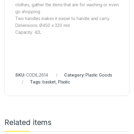
clothes, gather the items that are for washing or even
go shopping.
Two handles makes it easier to handle and carry.
Dimensions: Ø450 x 320 mm
Capacity: 42L
SKU:
CODIL.2614
Category:
Plastic Goods
Tags:
basket
,
Plastic
Related items