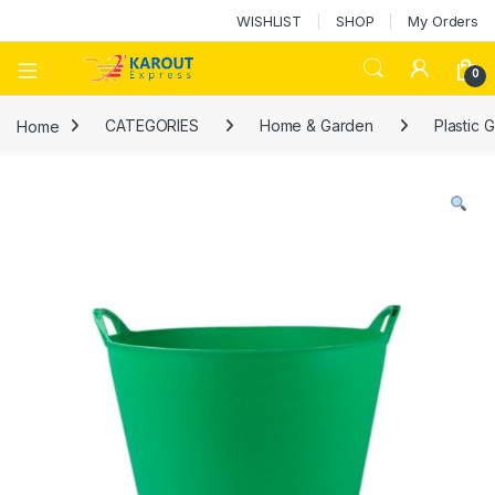
WISHLIST
SHOP
My Orders
0
Home
CATEGORIES
Home & Garden
Plastic 