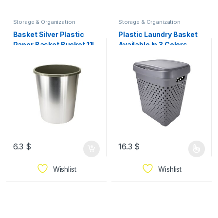
Storage & Organization
Storage & Organization
Basket Silver Plastic
Plastic Laundry Basket
Paper Basket Bucket 11L
Available In 3 Colors
Chrome
6.3
$
16.3
$
Wishlist
Wishlist