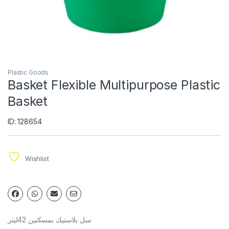
Plastic Goods
Basket Flexible Multipurpose Plastic
Basket
ID: 128654
Wishlist
سل بلاستيك بمسكتين 42ليتر