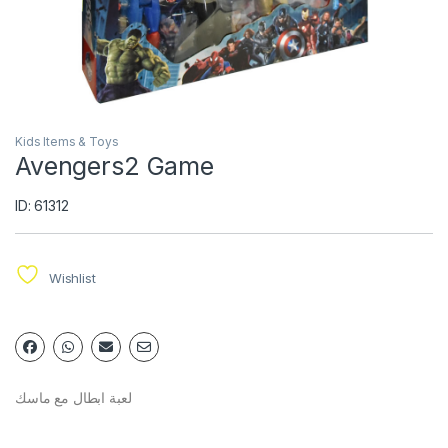
Kids Items & Toys
Avengers2 Game
ID: 61312
Wishlist
لعبة ابطال مع ماسك