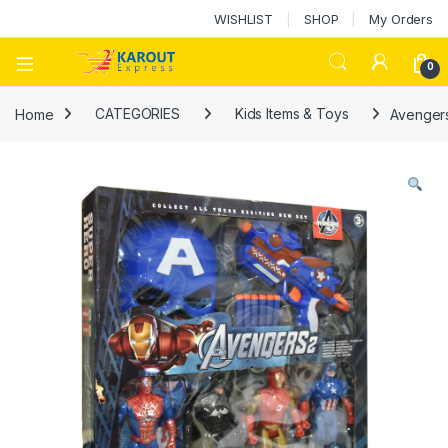
WISHLIST
SHOP
My Orders
0
Home
CATEGORIES
Kids Items & Toys
Avenger