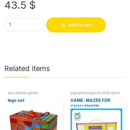
43.5
$
Add to cart
Related items
educational games
educational games
,
Kids Items
& Toys
lego set
GAME : MAZES FOR
CHALLENGER