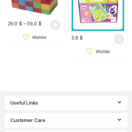
29.0
$
–
59.0
$
Wishlist
5.8
$
Wishlist
Useful Links
Customer Care