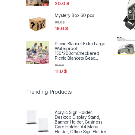
20.0
$
Mystery Box 60 pcs
69.0
$
19.0
$
Picnic Blanket Extra Large
Waterproof
150*200cmCheckered
Picnic Blankets Beac...
16.0
$
11.0
$
Trending Products
Acrylic Sign Holder,
Desktop Display Stand,
Banner Holder, Business
Card Holder, A4 Menu
Holder, Office Sign Holder