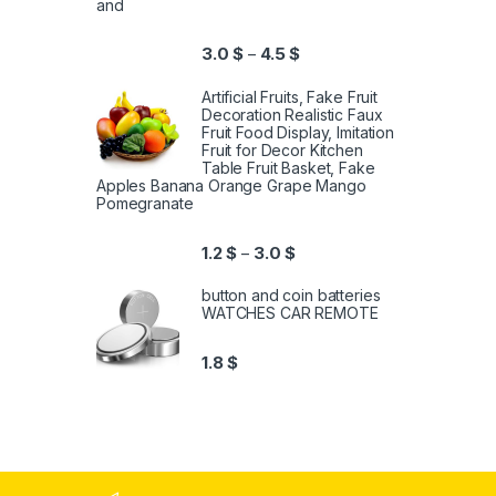
and
3.0
$
4.5
$
–
Artificial Fruits, Fake Fruit
Decoration Realistic Faux
Fruit Food Display, Imitation
Fruit for Decor Kitchen
Table Fruit Basket, Fake
Apples Banana Orange Grape Mango
Pomegranate
1.2
$
3.0
$
–
button and coin batteries
WATCHES CAR REMOTE
1.8
$