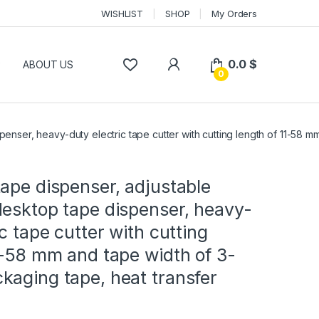
WISHLIST
SHOP
My Orders
0.0
$
P
ABOUT US
0
enser, heavy-duty electric tape cutter with cutting length of 11-58 
ape dispenser, adjustable
desktop tape dispenser, heavy-
ic tape cutter with cutting
1-58 mm and tape width of 3-
kaging tape, heat transfer