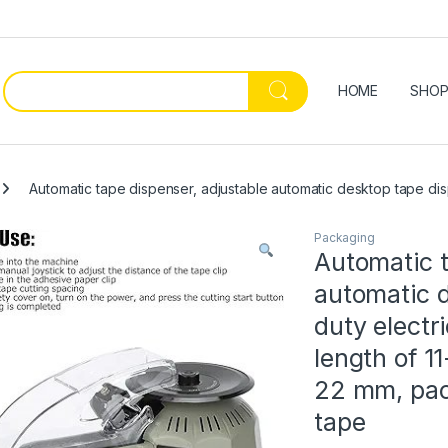
HOME
SHO
Automatic tape dispenser, adjustable automatic desktop tape disp
Packaging
Automatic t
automatic 
duty electr
length of 1
22 mm, pac
tape