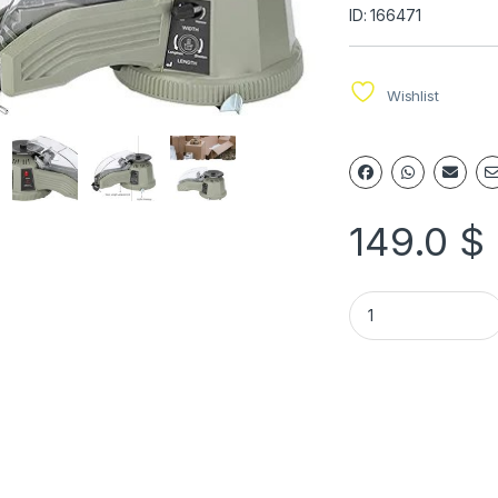
ID: 166471
Wishlist
149.0
$