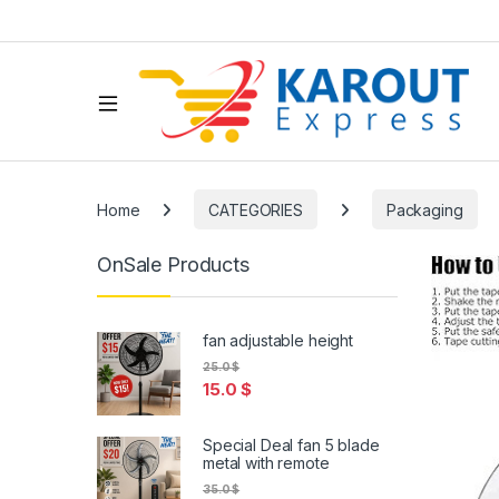
Home
CATEGORIES
Packaging
OnSale Products
fan adjustable height
25.0
$
15.0
$
Special Deal fan 5 blade
metal with remote
35.0
$