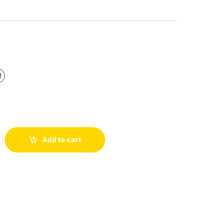
Add to cart