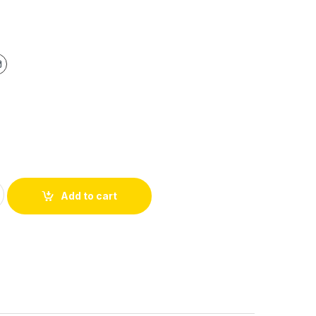
Add to cart