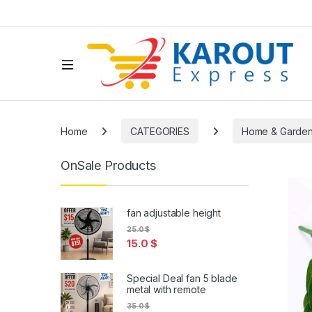
Home
CATEGORIES
Home & Garde
OnSale Products
fan adjustable height
25.0
$
15.0
$
Special Deal fan 5 blade
metal with remote
35.0
$