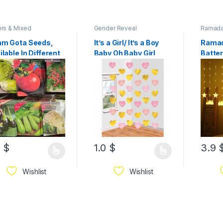
rs & Mixed
Gender Reveal
Ramad
m Gota Seeds,
It’s a Girl/ It’s a Boy
Ramad
ilable In Different
Baby Oh Baby Girl
Batte
pes
String Decoration –
Mosqu
Paper & Foil
Curta
Light 
Model
3
$
1.0
$
3.9
Wishlist
Wishlist