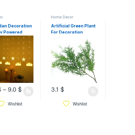
an
Home Decor
Home Dec
an Decoration
Artificial Green Plant
Artificia
ry Powered
For Decoration
Blossom
e, Star Design
Cherry B
in Ramadan Led
Stems V
Available In
Arrangem
s
Home Dé
$
–
9.0
$
3.1
$
3.0
$
Wishlist
Wishlist