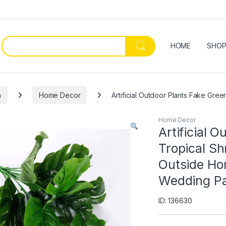
HOME
SHO
n
Home Decor
Artificial Outdoor Plants Fake Gr
Home Decor
Artificial 
Tropical Sh
Outside Ho
Wedding Pa
ID: 136630