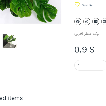
Wishlist
بوكيه خضار 6فروع
0.9
$
ed items