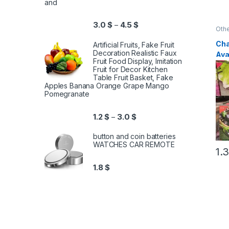
and
3.0
$
4.5
$
–
Othe
Cha
Artificial Fruits, Fake Fruit
Decoration Realistic Faux
Ava
Fruit Food Display, Imitation
Ty
Fruit for Decor Kitchen
Table Fruit Basket, Fake
Apples Banana Orange Grape Mango
Pomegranate
1.2
$
3.0
$
–
button and coin batteries
WATCHES CAR REMOTE
1.
1.8
$