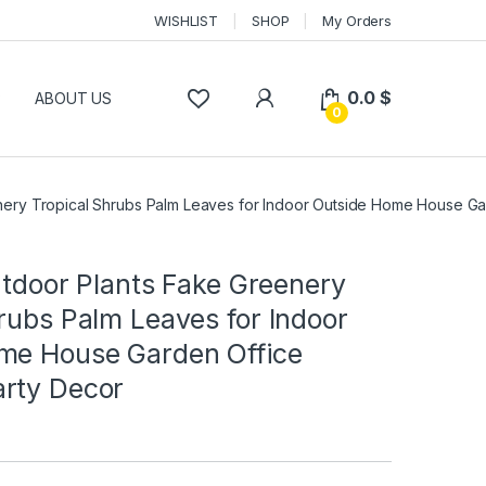
WISHLIST
SHOP
My Orders
0.0
$
P
ABOUT US
0
eenery Tropical Shrubs Palm Leaves for Indoor Outside Home House G
Outdoor Plants Fake Greenery
rubs Palm Leaves for Indoor
me House Garden Office
rty Decor