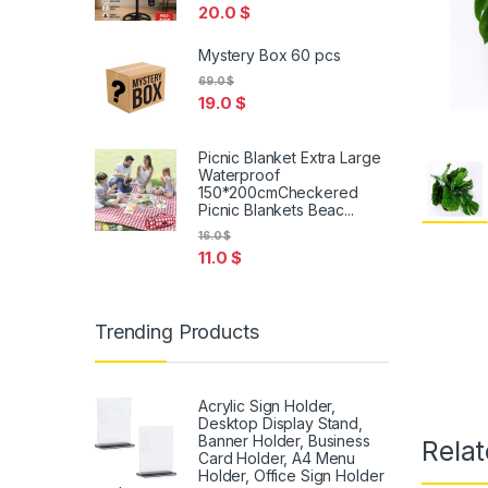
20.0
$
Mystery Box 60 pcs
69.0
$
19.0
$
Picnic Blanket Extra Large
Waterproof
150*200cmCheckered
Picnic Blankets Beac...
16.0
$
11.0
$
Trending Products
Acrylic Sign Holder,
Desktop Display Stand,
Banner Holder, Business
Relat
Card Holder, A4 Menu
Holder, Office Sign Holder