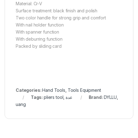
Material: Cr-V
Surface treatment: black finish and polish
Two color handle for strong grip and comfort
With nail holder function
With spanner function
With deburring function
Packed by sliding card
Categories:
Hand Tools
,
Tools Equipment
Tags:
pliers tool
,
عدة
Brand:
DYLLU
,
uang