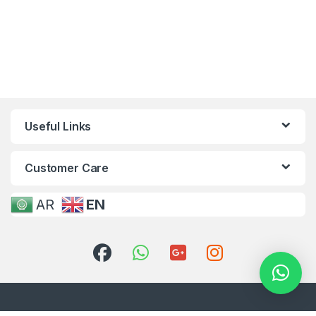
Useful Links
Customer Care
AR
EN