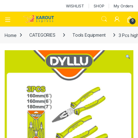
WISHLIST
SHOP
My Orders
0
Home
CATEGORIES
Tools Equipment
3 Pcs hig