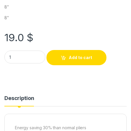
8″
8″
19.0
$
Add to cart
Description
Energy saving 30% than normal pliers