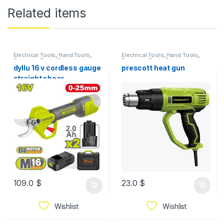
Related items
Electrical Tools
,
Hand Tools
,
Electrical Tools
,
Hand Tools
,
Prescott
,
Tools Equipment
Prescott
,
Tools Equipment
dyllu 16 v cordless gauge
prescott heat gun
straight shear
109.0
$
23.0
$
Wishlist
Wishlist