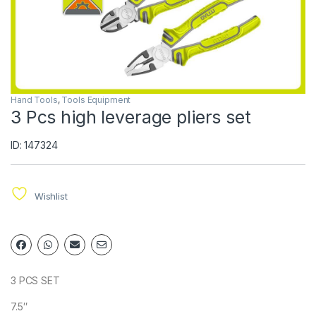
Hand Tools
,
Tools Equipment
3 Pcs high leverage pliers set
ID: 147324
Wishlist
3 PCS SET
7.5″