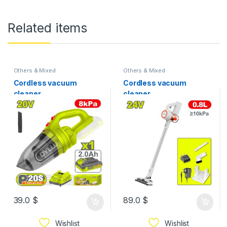
Related items
Others & Mixed
Others & Mixed
Cordless vacuum
Cordless vacuum
cleaner
cleaner
39.0
$
89.0
$
Wishlist
Wishlist