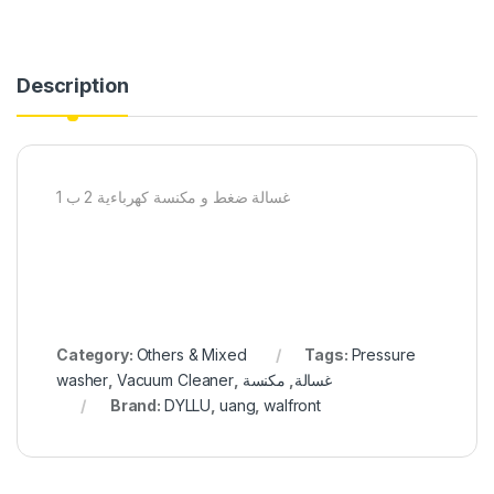
Description
غسالة ضغط و مكنسة كهرباءية 2 ب 1
Category:
Others & Mixed
Tags:
Pressure
washer
,
Vacuum Cleaner
,
مكنسة
,
غسالة
Brand:
DYLLU
,
uang
,
walfront