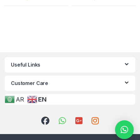
Useful Links
Customer Care
AR
EN