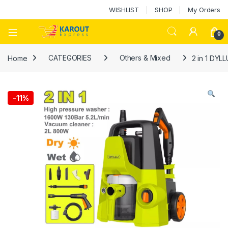
WISHLIST
SHOP
My Orders
0
Home
CATEGORIES
Others & Mixed
2 in 1 DYL
-
11%