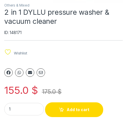
Others & Mixed
2 in 1 DYLLU pressure washer &
vacuum cleaner
ID: 148171
Wishlist
155.0
$
175.0
$
Add to cart